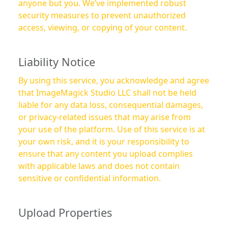
anyone but you. We’ve implemented robust
security measures to prevent unauthorized
access, viewing, or copying of your content.
Liability Notice
By using this service, you acknowledge and agree
that ImageMagick Studio LLC shall not be held
liable for any data loss, consequential damages,
or privacy-related issues that may arise from
your use of the platform. Use of this service is at
your own risk, and it is your responsibility to
ensure that any content you upload complies
with applicable laws and does not contain
sensitive or confidential information.
Upload Properties