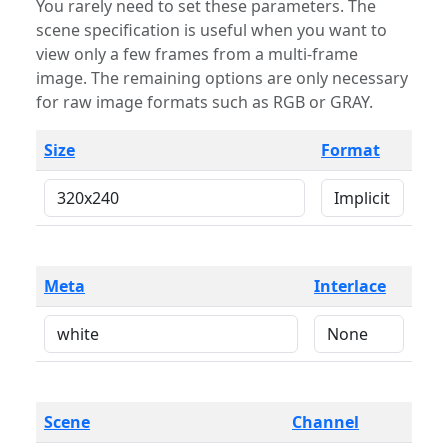
You rarely need to set these parameters. The
scene specification is useful when you want to
view only a few frames from a multi-frame
image. The remaining options are only necessary
for raw image formats such as RGB or GRAY.
Size
Format
Meta
Interlace
Scene
Channel