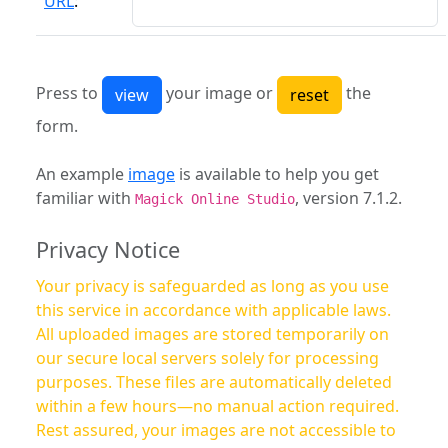
URL
:
Press to
your image or
the
form.
An example
image
is available to help you get
familiar with
, version 7.1.2.
Magick Online Studio
Privacy Notice
Your privacy is safeguarded as long as you use
this service in accordance with applicable laws.
All uploaded images are stored temporarily on
our secure local servers solely for processing
purposes. These files are automatically deleted
within a few hours—no manual action required.
Rest assured, your images are not accessible to