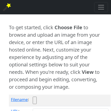
To get started, click
Choose File
to
browse and upload an image from your
device, or enter the URL of an image
hosted online. Next, customize your
experience by adjusting any of the
optional settings below to suit your
needs. When you're ready, click
View
to
proceed and begin editing, converting,
or composing your image.
Filename
: