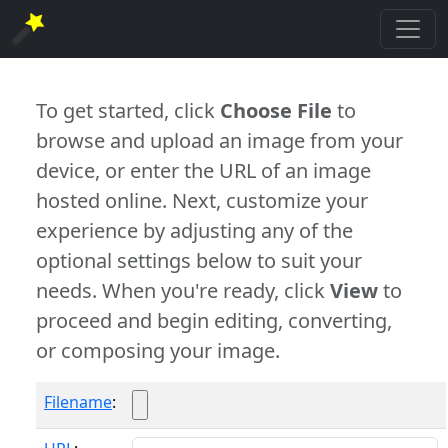
To get started, click
Choose File
to
browse and upload an image from your
device, or enter the URL of an image
hosted online. Next, customize your
experience by adjusting any of the
optional settings below to suit your
needs. When you're ready, click
View
to
proceed and begin editing, converting,
or composing your image.
Filename
: