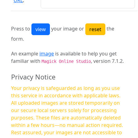
URL
:
Press to
your image or
the
form.
An example
image
is available to help you get
familiar with
, version 7.1.2.
Magick Online Studio
Privacy Notice
Your privacy is safeguarded as long as you use
this service in accordance with applicable laws.
All uploaded images are stored temporarily on
our secure local servers solely for processing
purposes. These files are automatically deleted
within a few hours—no manual action required.
Rest assured, your images are not accessible to