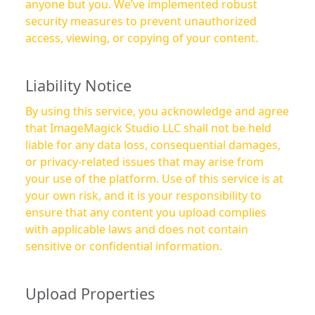
anyone but you. We’ve implemented robust
security measures to prevent unauthorized
access, viewing, or copying of your content.
Liability Notice
By using this service, you acknowledge and agree
that ImageMagick Studio LLC shall not be held
liable for any data loss, consequential damages,
or privacy-related issues that may arise from
your use of the platform. Use of this service is at
your own risk, and it is your responsibility to
ensure that any content you upload complies
with applicable laws and does not contain
sensitive or confidential information.
Upload Properties