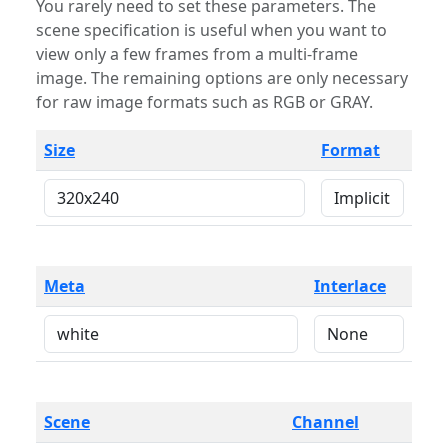
You rarely need to set these parameters. The
scene specification is useful when you want to
view only a few frames from a multi-frame
image. The remaining options are only necessary
for raw image formats such as RGB or GRAY.
Size
Format
Meta
Interlace
Scene
Channel