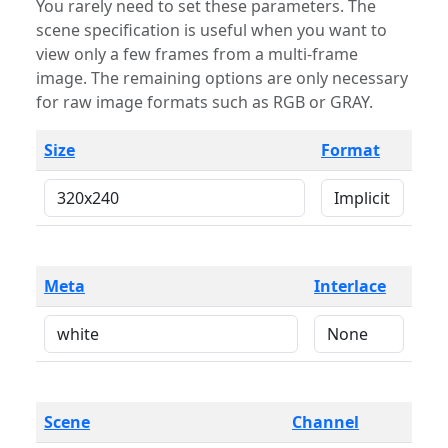
You rarely need to set these parameters. The
scene specification is useful when you want to
view only a few frames from a multi-frame
image. The remaining options are only necessary
for raw image formats such as RGB or GRAY.
Size
Format
Meta
Interlace
Scene
Channel