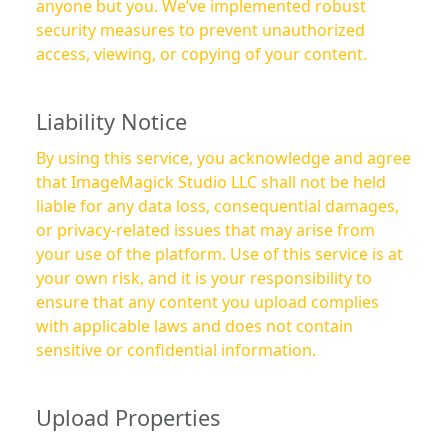
anyone but you. We’ve implemented robust
security measures to prevent unauthorized
access, viewing, or copying of your content.
Liability Notice
By using this service, you acknowledge and agree
that ImageMagick Studio LLC shall not be held
liable for any data loss, consequential damages,
or privacy-related issues that may arise from
your use of the platform. Use of this service is at
your own risk, and it is your responsibility to
ensure that any content you upload complies
with applicable laws and does not contain
sensitive or confidential information.
Upload Properties