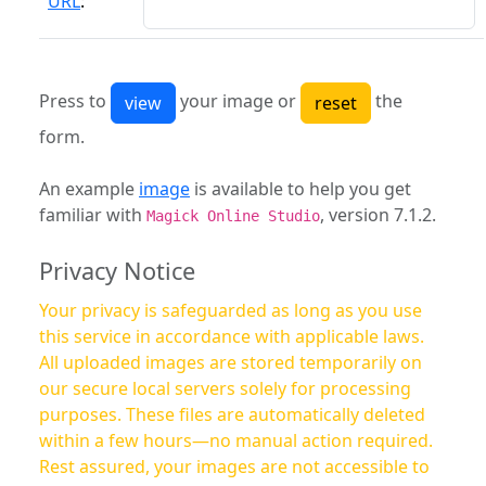
URL
:
Press to
your image or
the
form.
An example
image
is available to help you get
familiar with
, version 7.1.2.
Magick Online Studio
Privacy Notice
Your privacy is safeguarded as long as you use
this service in accordance with applicable laws.
All uploaded images are stored temporarily on
our secure local servers solely for processing
purposes. These files are automatically deleted
within a few hours—no manual action required.
Rest assured, your images are not accessible to