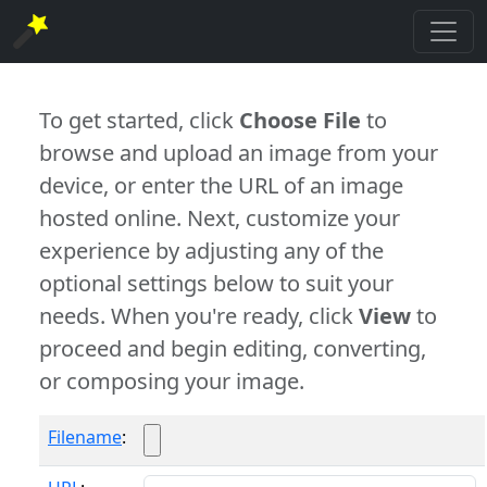
To get started, click
Choose File
to
browse and upload an image from your
device, or enter the URL of an image
hosted online. Next, customize your
experience by adjusting any of the
optional settings below to suit your
needs. When you're ready, click
View
to
proceed and begin editing, converting,
or composing your image.
Filename
: