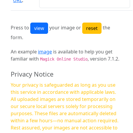
URL
:
Press to
your image or
the
form.
An example
image
is available to help you get
familiar with
, version 7.1.2.
Magick Online Studio
Privacy Notice
Your privacy is safeguarded as long as you use
this service in accordance with applicable laws.
All uploaded images are stored temporarily on
our secure local servers solely for processing
purposes. These files are automatically deleted
within a few hours—no manual action required.
Rest assured, your images are not accessible to