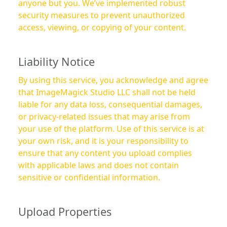
anyone but you. We’ve implemented robust
security measures to prevent unauthorized
access, viewing, or copying of your content.
Liability Notice
By using this service, you acknowledge and agree
that ImageMagick Studio LLC shall not be held
liable for any data loss, consequential damages,
or privacy-related issues that may arise from
your use of the platform. Use of this service is at
your own risk, and it is your responsibility to
ensure that any content you upload complies
with applicable laws and does not contain
sensitive or confidential information.
Upload Properties