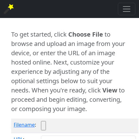
To get started, click
Choose File
to
browse and upload an image from your
device, or enter the URL of an image
hosted online. Next, customize your
experience by adjusting any of the
optional settings below to suit your
needs. When you're ready, click
View
to
proceed and begin editing, converting,
or composing your image.
Filename
: