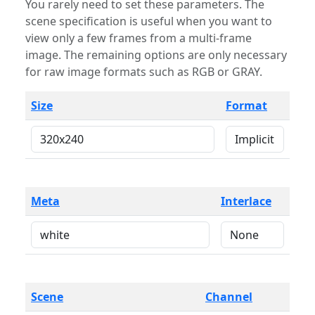
You rarely need to set these parameters. The
scene specification is useful when you want to
view only a few frames from a multi-frame
image. The remaining options are only necessary
for raw image formats such as RGB or GRAY.
Size
Format
Meta
Interlace
Scene
Channel