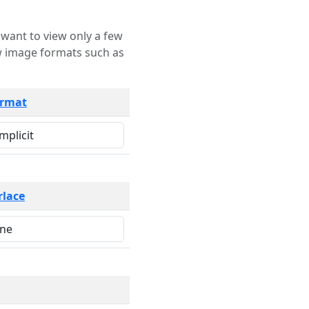
rmat
rlace