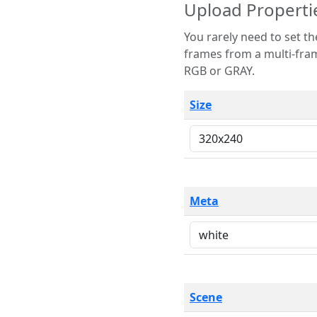
Upload Properti
You rarely need to set these parameters. The scene specification
frames from a multi-frame image. The remaining options are only necessary
RGB or GRAY.
Size
Meta
Scene