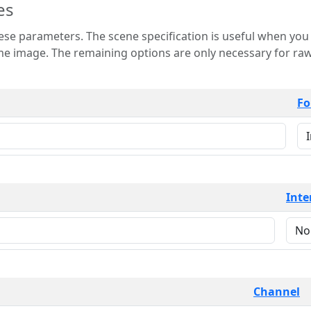
es
 is useful when you want to view only a few
 for raw image formats such as
Fo
Inte
Channel