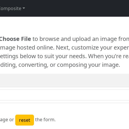
Composite
Choose File
to browse and upload an image from
 image hosted online. Next, customize your exper
settings below to suit your needs. When you're re
diting, converting, or composing your image.
age or
the form.