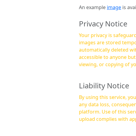
An example
image
is ava
Privacy Notice
Your privacy is safeguard
images are stored tempor
automatically deleted within a few 
accessible to anyone bu
viewing, or copying of y
Liability Notice
By using this service, y
any data loss, consequen
platform. Use of this service is at your own risk, and it is your responsibility to ensure that any content you
upload complies with app