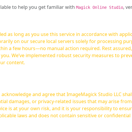
ilable to help you get familiar with
, ve
Magick Online Studio
ed as long as you use this service in accordance with appli
arily on our secure local servers solely for processing purp
hours—no manual action required. Rest assured, your images are not
t you. We’ve implemented robust security measures to prev
our content.
ou acknowledge and agree that ImageMagick Studio LLC shall 
tial damages, or privacy-related issues that may arise from
licable laws and does not contain sensitive or confidential