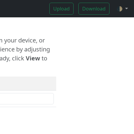
Upload
Download
🌓
 your device, or
ience by adjusting
ady, click
View
to