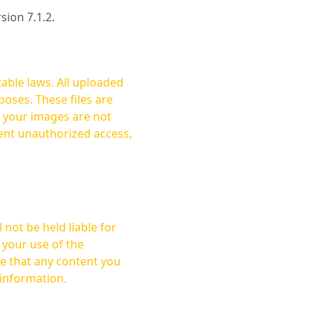
rsion 7.1.2.
cable laws. All uploaded
oses. These files are
ent unauthorized access,
not be held liable for
 your use of the
 information.