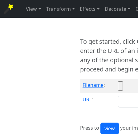
View
Transform
Effects
Decorate
To get started, click
enter the URL of an
any of the optional 
proceed and begin e
Filename
:
URL
:
Press to
your im