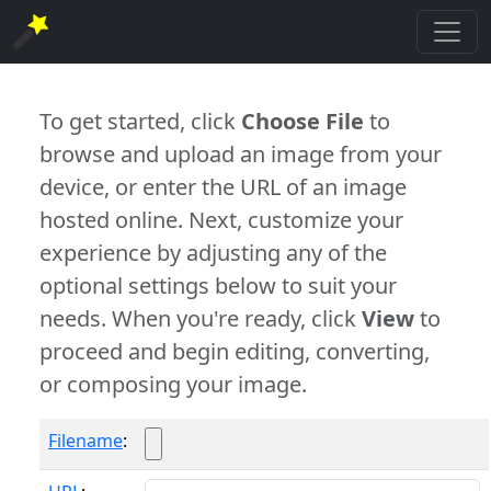
To get started, click
Choose File
to
browse and upload an image from your
device, or enter the URL of an image
hosted online. Next, customize your
experience by adjusting any of the
optional settings below to suit your
needs. When you're ready, click
View
to
proceed and begin editing, converting,
or composing your image.
Filename
: