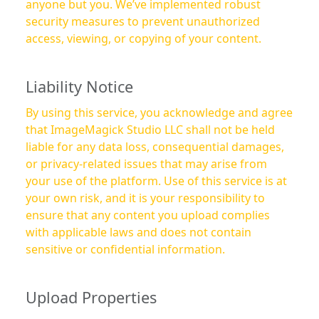
anyone but you. We’ve implemented robust
security measures to prevent unauthorized
access, viewing, or copying of your content.
Liability Notice
By using this service, you acknowledge and agree
that ImageMagick Studio LLC shall not be held
liable for any data loss, consequential damages,
or privacy-related issues that may arise from
your use of the platform. Use of this service is at
your own risk, and it is your responsibility to
ensure that any content you upload complies
with applicable laws and does not contain
sensitive or confidential information.
Upload Properties