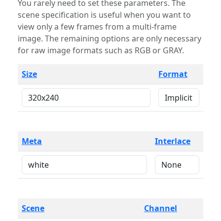
You rarely need to set these parameters. The
scene specification is useful when you want to
view only a few frames from a multi-frame
image. The remaining options are only necessary
for raw image formats such as RGB or GRAY.
Size
Format
Meta
Interlace
Scene
Channel