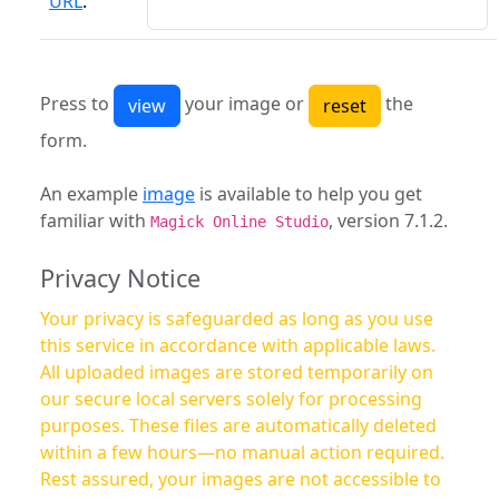
URL
:
Press to
your image or
the
form.
An example
image
is available to help you get
familiar with
, version 7.1.2.
Magick Online Studio
Privacy Notice
Your privacy is safeguarded as long as you use
this service in accordance with applicable laws.
All uploaded images are stored temporarily on
our secure local servers solely for processing
purposes. These files are automatically deleted
within a few hours—no manual action required.
Rest assured, your images are not accessible to