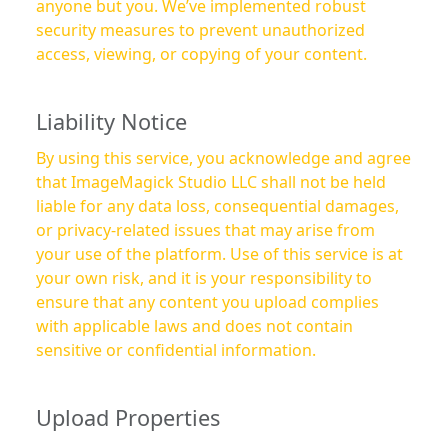
anyone but you. We’ve implemented robust
security measures to prevent unauthorized
access, viewing, or copying of your content.
Liability Notice
By using this service, you acknowledge and agree
that ImageMagick Studio LLC shall not be held
liable for any data loss, consequential damages,
or privacy-related issues that may arise from
your use of the platform. Use of this service is at
your own risk, and it is your responsibility to
ensure that any content you upload complies
with applicable laws and does not contain
sensitive or confidential information.
Upload Properties