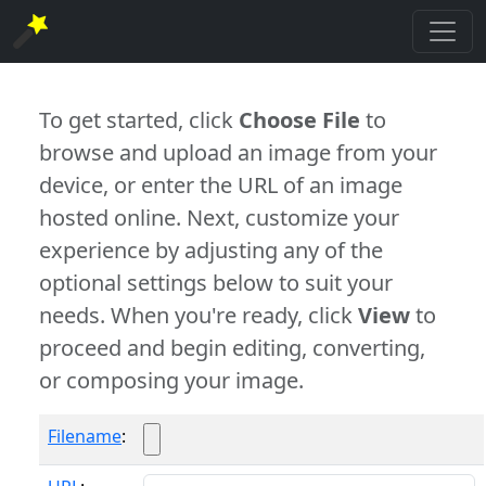
To get started, click
Choose File
to
browse and upload an image from your
device, or enter the URL of an image
hosted online. Next, customize your
experience by adjusting any of the
optional settings below to suit your
needs. When you're ready, click
View
to
proceed and begin editing, converting,
or composing your image.
Filename
: