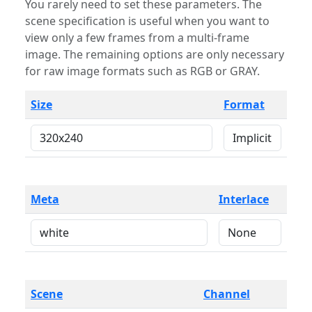
You rarely need to set these parameters. The
scene specification is useful when you want to
view only a few frames from a multi-frame
image. The remaining options are only necessary
for raw image formats such as RGB or GRAY.
Size
Format
Meta
Interlace
Scene
Channel