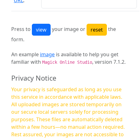
URL
:
Press to
your image or
the
form.
An example
image
is available to help you get
familiar with
, version 7.1.2.
Magick Online Studio
Privacy Notice
Your privacy is safeguarded as long as you use
this service in accordance with applicable laws.
All uploaded images are stored temporarily on
our secure local servers solely for processing
purposes. These files are automatically deleted
within a few hours—no manual action required.
Rest assured, your images are not accessible to