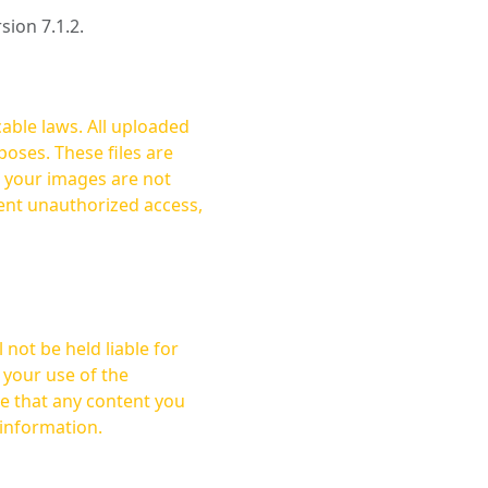
rsion 7.1.2.
cable laws. All uploaded
oses. These files are
ent unauthorized access,
not be held liable for
 your use of the
 information.