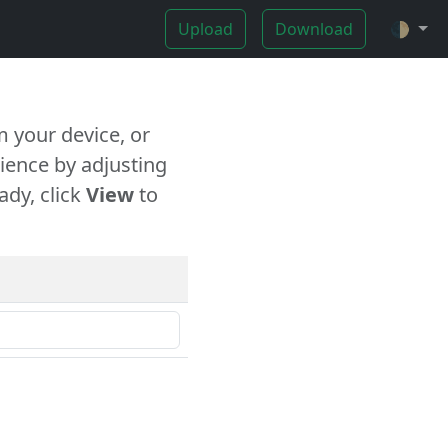
Upload
Download
🌓
 your device, or
ience by adjusting
ady, click
View
to