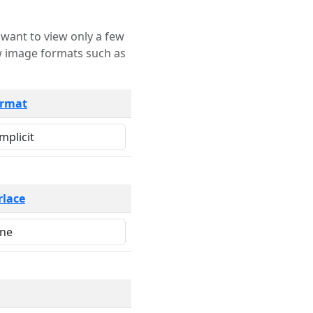
rmat
rlace