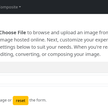
Composite
Choose File
to browse and upload an image from
 image hosted online. Next, customize your exper
settings below to suit your needs. When you're re
diting, converting, or composing your image.
age or
the form.