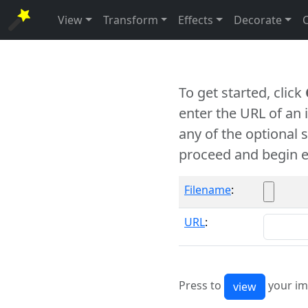
View
Transform
Effects
Decorate
To get started, click
enter the URL of an
any of the optional 
proceed and begin e
Filename
:
URL
:
Press to
your im