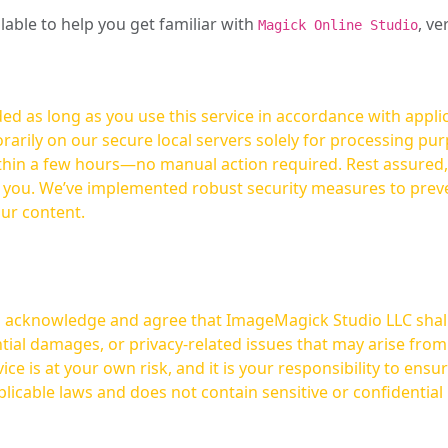
ilable to help you get familiar with
, ve
Magick Online Studio
ed as long as you use this service in accordance with appli
arily on our secure local servers solely for processing purp
hours—no manual action required. Rest assured, your images are not
t you. We’ve implemented robust security measures to prev
our content.
ou acknowledge and agree that ImageMagick Studio LLC shall 
tial damages, or privacy-related issues that may arise from
licable laws and does not contain sensitive or confidential