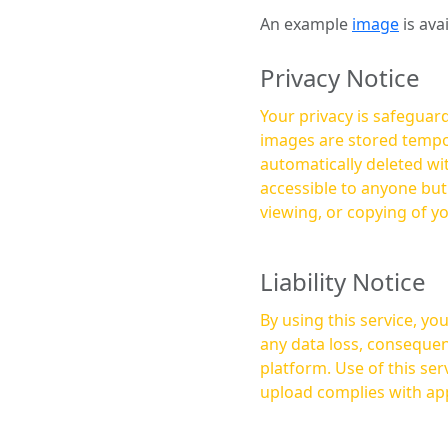
An example
image
is ava
Privacy Notice
Your privacy is safeguard
images are stored tempor
automatically deleted within a few 
accessible to anyone bu
viewing, or copying of y
Liability Notice
By using this service, y
any data loss, consequen
platform. Use of this service is at your own risk, and it is your responsibility to ensure that any content you
upload complies with app