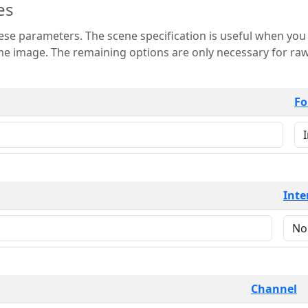
es
 is useful when you want to view only a few
 for raw image formats such as
Fo
Inte
Channel