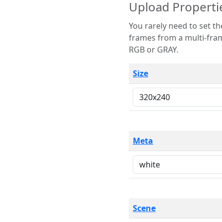
Upload Properti
You rarely need to set these parameters. The scene specification
frames from a multi-frame image. The remaining options are only necessary
RGB or GRAY.
Size
Meta
Scene