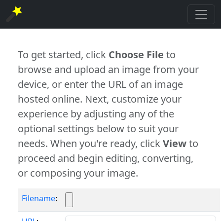
To get started, click
Choose File
to
browse and upload an image from your
device, or enter the URL of an image
hosted online. Next, customize your
experience by adjusting any of the
optional settings below to suit your
needs. When you're ready, click
View
to
proceed and begin editing, converting,
or composing your image.
Filename
: