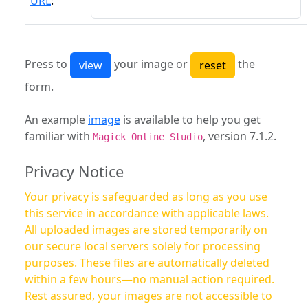
URL
:
Press to
your image or
the
form.
An example
image
is available to help you get
familiar with
, version 7.1.2.
Magick Online Studio
Privacy Notice
Your privacy is safeguarded as long as you use
this service in accordance with applicable laws.
All uploaded images are stored temporarily on
our secure local servers solely for processing
purposes. These files are automatically deleted
within a few hours—no manual action required.
Rest assured, your images are not accessible to