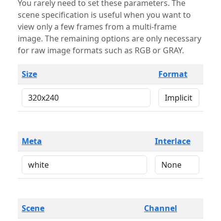
You rarely need to set these parameters. The
scene specification is useful when you want to
view only a few frames from a multi-frame
image. The remaining options are only necessary
for raw image formats such as RGB or GRAY.
Size
Format
Meta
Interlace
Scene
Channel