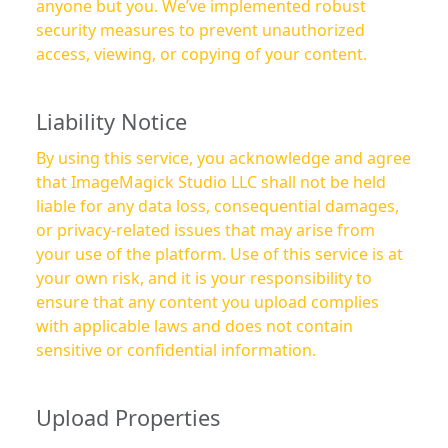
anyone but you. We’ve implemented robust
security measures to prevent unauthorized
access, viewing, or copying of your content.
Liability Notice
By using this service, you acknowledge and agree
that ImageMagick Studio LLC shall not be held
liable for any data loss, consequential damages,
or privacy-related issues that may arise from
your use of the platform. Use of this service is at
your own risk, and it is your responsibility to
ensure that any content you upload complies
with applicable laws and does not contain
sensitive or confidential information.
Upload Properties