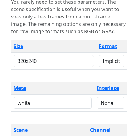
You rarely need to set these parameters. The
scene specification is useful when you want to
view only a few frames from a multi-frame
image. The remaining options are only necessary
for raw image formats such as RGB or GRAY.
Size
Format
Meta
Interlace
Scene
Channel