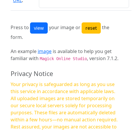
URL
:
Press to
your image or
the
form.
An example
image
is available to help you get
familiar with
, version 7.1.2.
Magick Online Studio
Privacy Notice
Your privacy is safeguarded as long as you use
this service in accordance with applicable laws.
All uploaded images are stored temporarily on
our secure local servers solely for processing
purposes. These files are automatically deleted
within a few hours—no manual action required.
Rest assured, your images are not accessible to