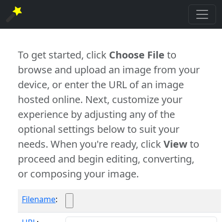
To get started, click
Choose File
to
browse and upload an image from your
device, or enter the URL of an image
hosted online. Next, customize your
experience by adjusting any of the
optional settings below to suit your
needs. When you're ready, click
View
to
proceed and begin editing, converting,
or composing your image.
Filename
: