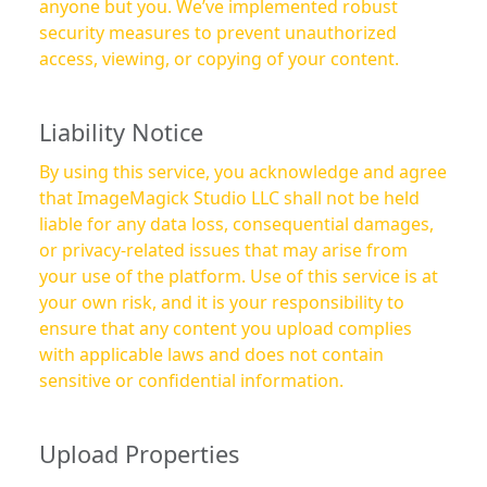
anyone but you. We’ve implemented robust
security measures to prevent unauthorized
access, viewing, or copying of your content.
Liability Notice
By using this service, you acknowledge and agree
that ImageMagick Studio LLC shall not be held
liable for any data loss, consequential damages,
or privacy-related issues that may arise from
your use of the platform. Use of this service is at
your own risk, and it is your responsibility to
ensure that any content you upload complies
with applicable laws and does not contain
sensitive or confidential information.
Upload Properties