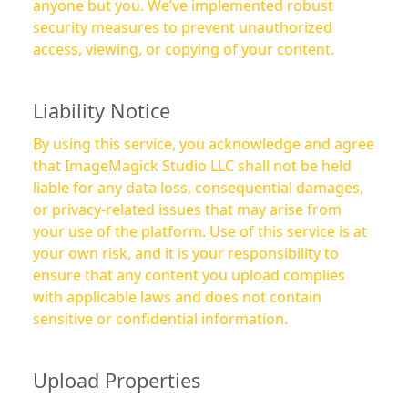
anyone but you. We’ve implemented robust
security measures to prevent unauthorized
access, viewing, or copying of your content.
Liability Notice
By using this service, you acknowledge and agree
that ImageMagick Studio LLC shall not be held
liable for any data loss, consequential damages,
or privacy-related issues that may arise from
your use of the platform. Use of this service is at
your own risk, and it is your responsibility to
ensure that any content you upload complies
with applicable laws and does not contain
sensitive or confidential information.
Upload Properties