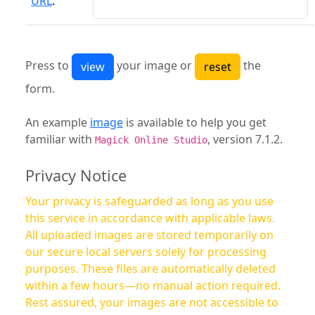
URL
:
Press to
your image or
the
form.
An example
image
is available to help you get
familiar with
, version 7.1.2.
Magick Online Studio
Privacy Notice
Your privacy is safeguarded as long as you use
this service in accordance with applicable laws.
All uploaded images are stored temporarily on
our secure local servers solely for processing
purposes. These files are automatically deleted
within a few hours—no manual action required.
Rest assured, your images are not accessible to