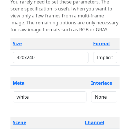
You rarely need to set these parameters. The
scene specification is useful when you want to
view only a few frames from a multi-frame
image. The remaining options are only necessary
for raw image formats such as RGB or GRAY.
Size
Format
Meta
Interlace
Scene
Channel