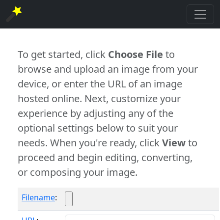
To get started, click
Choose File
to
browse and upload an image from your
device, or enter the URL of an image
hosted online. Next, customize your
experience by adjusting any of the
optional settings below to suit your
needs. When you're ready, click
View
to
proceed and begin editing, converting,
or composing your image.
Filename
: