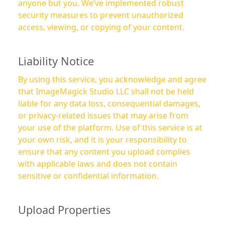
anyone but you. We’ve implemented robust
security measures to prevent unauthorized
access, viewing, or copying of your content.
Liability Notice
By using this service, you acknowledge and agree
that ImageMagick Studio LLC shall not be held
liable for any data loss, consequential damages,
or privacy-related issues that may arise from
your use of the platform. Use of this service is at
your own risk, and it is your responsibility to
ensure that any content you upload complies
with applicable laws and does not contain
sensitive or confidential information.
Upload Properties