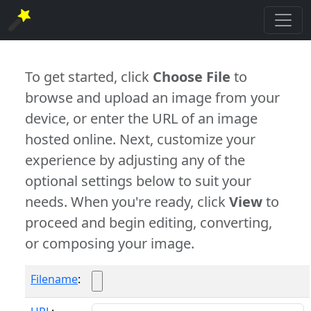
To get started, click
Choose File
to
browse and upload an image from your
device, or enter the URL of an image
hosted online. Next, customize your
experience by adjusting any of the
optional settings below to suit your
needs. When you're ready, click
View
to
proceed and begin editing, converting,
or composing your image.
Filename
: