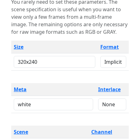
You rarely need to set these parameters. The
scene specification is useful when you want to
view only a few frames from a multi-frame
image. The remaining options are only necessary
for raw image formats such as RGB or GRAY.
Size
Format
Meta
Interlace
Scene
Channel