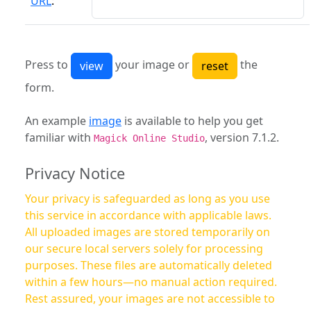
URL
:
Press to
your image or
the
form.
An example
image
is available to help you get
familiar with
, version 7.1.2.
Magick Online Studio
Privacy Notice
Your privacy is safeguarded as long as you use
this service in accordance with applicable laws.
All uploaded images are stored temporarily on
our secure local servers solely for processing
purposes. These files are automatically deleted
within a few hours—no manual action required.
Rest assured, your images are not accessible to