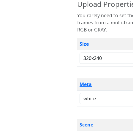
Upload Properti
You rarely need to set these parameters. The scene specification
frames from a multi-frame image. The remaining options are only necessary
RGB or GRAY.
Size
Meta
Scene