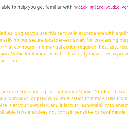
ilable to help you get familiar with
, ve
Magick Online Studio
ed as long as you use this service in accordance with appli
arily on our secure local servers solely for processing purp
hours—no manual action required. Rest assured, your images are not
t you. We’ve implemented robust security measures to prev
our content.
ou acknowledge and agree that ImageMagick Studio LLC shall 
tial damages, or privacy-related issues that may arise from
licable laws and does not contain sensitive or confidential