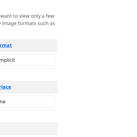
rmat
rlace