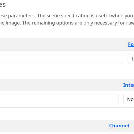
es
 is useful when you want to view only a few
 for raw image formats such as
Fo
Inte
Channel