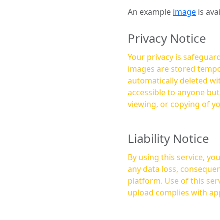
An example
image
is ava
Privacy Notice
Your privacy is safeguard
images are stored tempor
automatically deleted within a few 
accessible to anyone bu
viewing, or copying of y
Liability Notice
By using this service, y
any data loss, consequen
platform. Use of this service is at your own risk, and it is your responsibility to ensure that any content you
upload complies with app