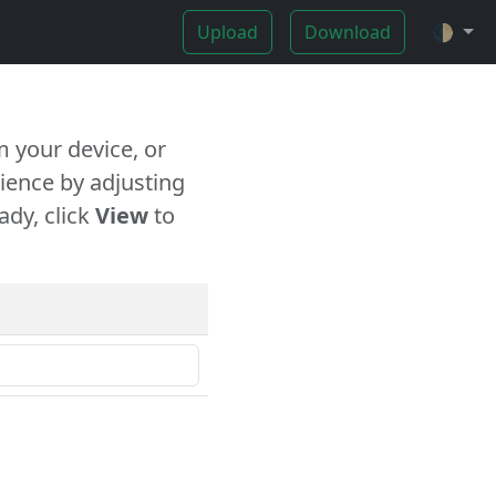
Upload
Download
🌓
 your device, or
ience by adjusting
ady, click
View
to