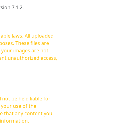
rsion 7.1.2.
cable laws. All uploaded
oses. These files are
ent unauthorized access,
not be held liable for
 your use of the
 information.