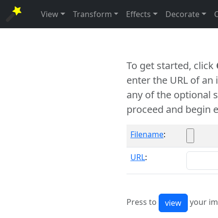
View
Transform
Effects
Decorate
To get started, click
enter the URL of an
any of the optional 
proceed and begin e
Filename
:
URL
:
Press to
your im