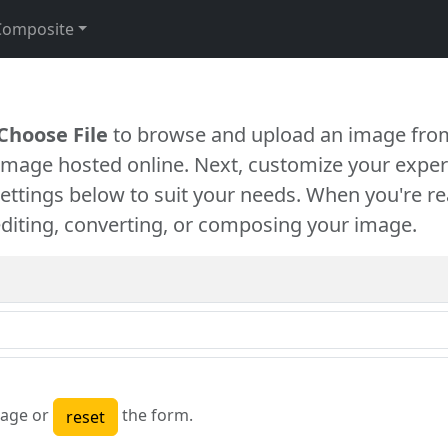
Composite
Choose File
to browse and upload an image from
 image hosted online. Next, customize your exper
settings below to suit your needs. When you're re
diting, converting, or composing your image.
age or
the form.