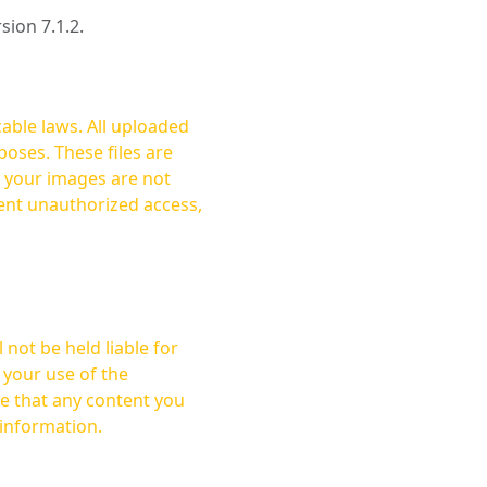
rsion 7.1.2.
cable laws. All uploaded
oses. These files are
ent unauthorized access,
not be held liable for
 your use of the
 information.