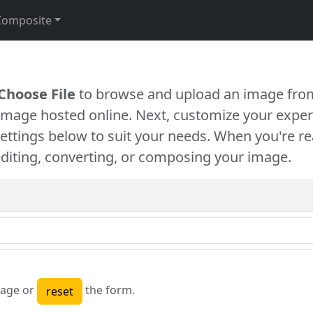
Composite
Choose File
to browse and upload an image from
 image hosted online. Next, customize your exper
settings below to suit your needs. When you're re
diting, converting, or composing your image.
age or
the form.