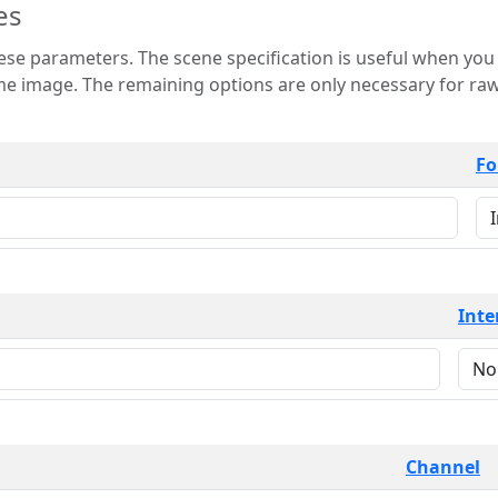
es
 is useful when you want to view only a few
 for raw image formats such as
Fo
Inte
Channel