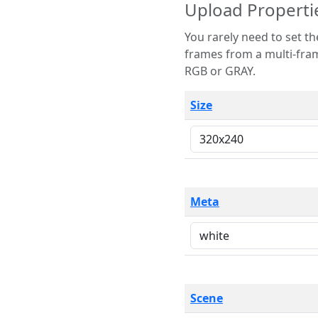
Upload Properti
You rarely need to set these parameters. The scene specification
frames from a multi-frame image. The remaining options are only necessary
RGB or GRAY.
Size
Meta
Scene