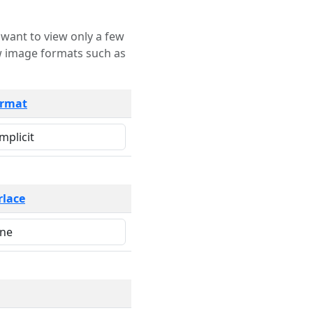
rmat
rlace