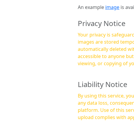
An example
image
is ava
Privacy Notice
Your privacy is safeguard
images are stored tempor
automatically deleted within a few 
accessible to anyone bu
viewing, or copying of y
Liability Notice
By using this service, y
any data loss, consequen
platform. Use of this service is at your own risk, and it is your responsibility to ensure that any content you
upload complies with app