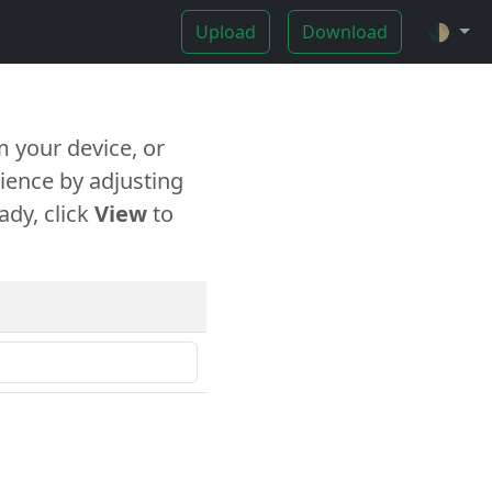
Upload
Download
🌓
 your device, or
ience by adjusting
ady, click
View
to