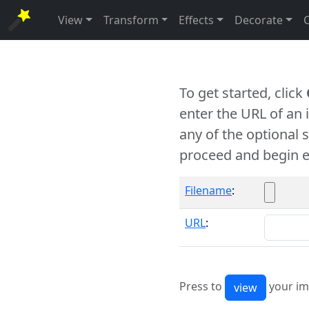
View
Transform
Effects
Decorate
To get started, click
enter the URL of an
any of the optional 
proceed and begin e
Filename
:
URL
:
Press to
your im