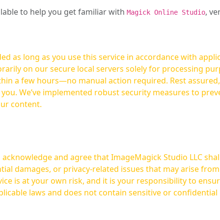
ilable to help you get familiar with
, ve
Magick Online Studio
ed as long as you use this service in accordance with appli
arily on our secure local servers solely for processing purp
hours—no manual action required. Rest assured, your images are not
t you. We’ve implemented robust security measures to prev
our content.
ou acknowledge and agree that ImageMagick Studio LLC shall 
tial damages, or privacy-related issues that may arise from
licable laws and does not contain sensitive or confidential