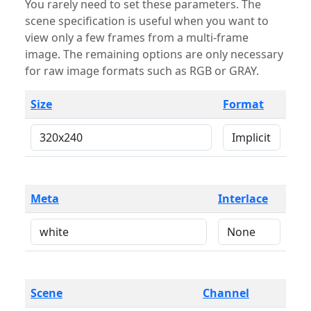
You rarely need to set these parameters. The
scene specification is useful when you want to
view only a few frames from a multi-frame
image. The remaining options are only necessary
for raw image formats such as RGB or GRAY.
Size
Format
Meta
Interlace
Scene
Channel