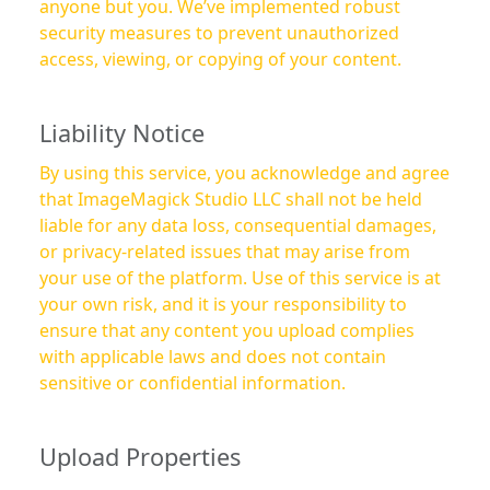
anyone but you. We’ve implemented robust
security measures to prevent unauthorized
access, viewing, or copying of your content.
Liability Notice
By using this service, you acknowledge and agree
that ImageMagick Studio LLC shall not be held
liable for any data loss, consequential damages,
or privacy-related issues that may arise from
your use of the platform. Use of this service is at
your own risk, and it is your responsibility to
ensure that any content you upload complies
with applicable laws and does not contain
sensitive or confidential information.
Upload Properties