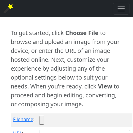
To get started, click
Choose File
to
browse and upload an image from your
device, or enter the URL of an image
hosted online. Next, customize your
experience by adjusting any of the
optional settings below to suit your
needs. When you're ready, click
View
to
proceed and begin editing, converting,
or composing your image.
Filename
: