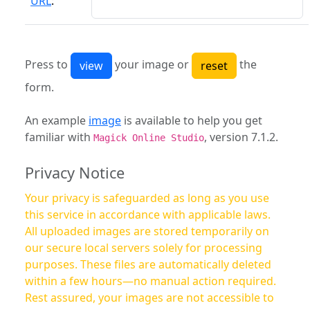
URL
:
Press to
your image or
the
form.
An example
image
is available to help you get
familiar with
, version 7.1.2.
Magick Online Studio
Privacy Notice
Your privacy is safeguarded as long as you use
this service in accordance with applicable laws.
All uploaded images are stored temporarily on
our secure local servers solely for processing
purposes. These files are automatically deleted
within a few hours—no manual action required.
Rest assured, your images are not accessible to