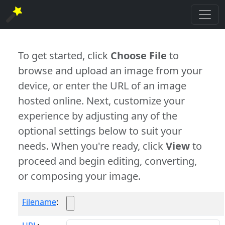
To get started, click
Choose File
to
browse and upload an image from your
device, or enter the URL of an image
hosted online. Next, customize your
experience by adjusting any of the
optional settings below to suit your
needs. When you're ready, click
View
to
proceed and begin editing, converting,
or composing your image.
Filename
: