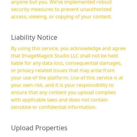
anyone but you. We’ve implemented robust
security measures to prevent unauthorized
access, viewing, or copying of your content.
Liability Notice
By using this service, you acknowledge and agree
that ImageMagick Studio LLC shall not be held
liable for any data loss, consequential damages,
or privacy-related issues that may arise from
your use of the platform. Use of this service is at
your own risk, and it is your responsibility to
ensure that any content you upload complies
with applicable laws and does not contain
sensitive or confidential information.
Upload Properties