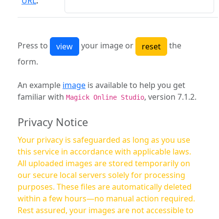
URL
:
Press to
your image or
the
form.
An example
image
is available to help you get
familiar with
, version 7.1.2.
Magick Online Studio
Privacy Notice
Your privacy is safeguarded as long as you use
this service in accordance with applicable laws.
All uploaded images are stored temporarily on
our secure local servers solely for processing
purposes. These files are automatically deleted
within a few hours—no manual action required.
Rest assured, your images are not accessible to