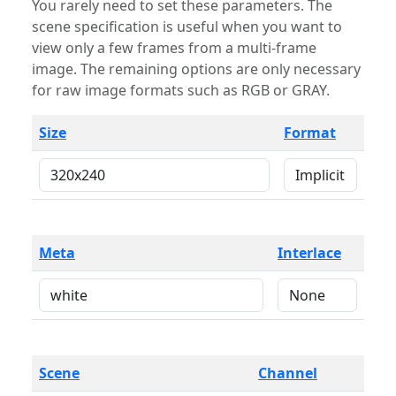
You rarely need to set these parameters. The
scene specification is useful when you want to
view only a few frames from a multi-frame
image. The remaining options are only necessary
for raw image formats such as RGB or GRAY.
Size
Format
Meta
Interlace
Scene
Channel