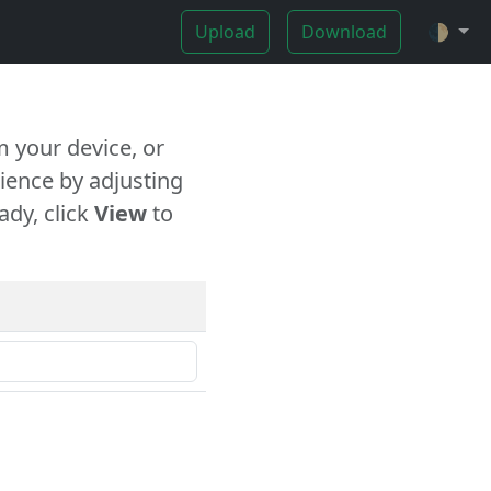
Upload
Download
🌓
 your device, or
ience by adjusting
ady, click
View
to