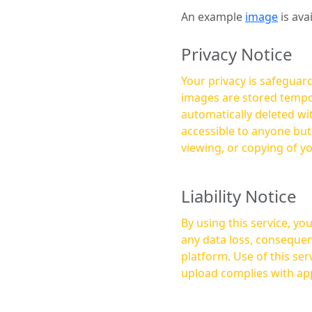
An example
image
is ava
Privacy Notice
Your privacy is safeguard
images are stored tempor
automatically deleted within a few 
accessible to anyone bu
viewing, or copying of y
Liability Notice
By using this service, y
any data loss, consequen
platform. Use of this service is at your own risk, and it is your responsibility to ensure that any content you
upload complies with app