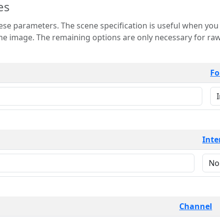
es
 is useful when you want to view only a few
 for raw image formats such as
Fo
Inte
Channel