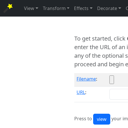
View
Transform
Effects
Decorate
To get started, click
enter the URL of an
any of the optional 
proceed and begin e
Filename
:
URL
:
Press to
your im