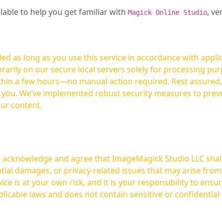
ilable to help you get familiar with
, ve
Magick Online Studio
ed as long as you use this service in accordance with appli
arily on our secure local servers solely for processing purp
hours—no manual action required. Rest assured, your images are not
t you. We’ve implemented robust security measures to prev
our content.
ou acknowledge and agree that ImageMagick Studio LLC shall 
tial damages, or privacy-related issues that may arise from
licable laws and does not contain sensitive or confidential