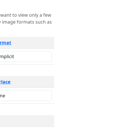
rmat
rlace