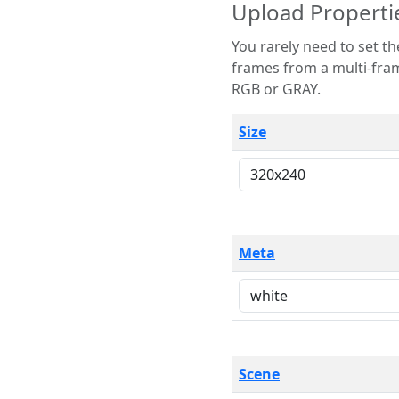
Upload Properti
You rarely need to set these parameters. The scene specification
frames from a multi-frame image. The remaining options are only necessary
RGB or GRAY.
Size
Meta
Scene