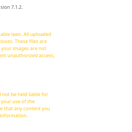
rsion 7.1.2.
cable laws. All uploaded
oses. These files are
ent unauthorized access,
not be held liable for
 your use of the
 information.