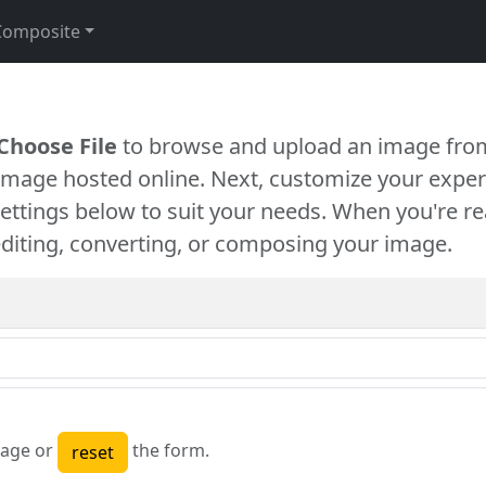
Composite
Choose File
to browse and upload an image from
 image hosted online. Next, customize your exper
settings below to suit your needs. When you're re
diting, converting, or composing your image.
age or
the form.