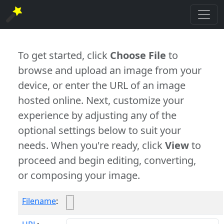
To get started, click
Choose File
to
browse and upload an image from your
device, or enter the URL of an image
hosted online. Next, customize your
experience by adjusting any of the
optional settings below to suit your
needs. When you're ready, click
View
to
proceed and begin editing, converting,
or composing your image.
Filename
: