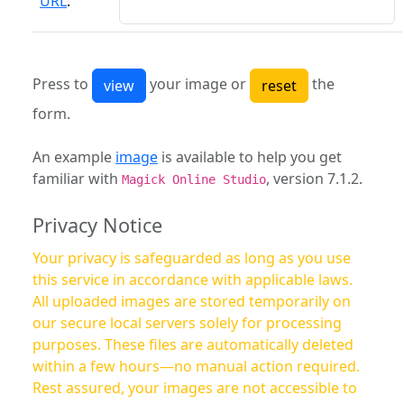
URL
:
Press to
your image or
the
form.
An example
image
is available to help you get
familiar with
, version 7.1.2.
Magick Online Studio
Privacy Notice
Your privacy is safeguarded as long as you use
this service in accordance with applicable laws.
All uploaded images are stored temporarily on
our secure local servers solely for processing
purposes. These files are automatically deleted
within a few hours—no manual action required.
Rest assured, your images are not accessible to