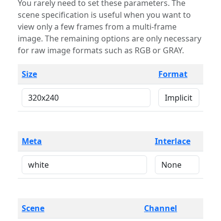
You rarely need to set these parameters. The
scene specification is useful when you want to
view only a few frames from a multi-frame
image. The remaining options are only necessary
for raw image formats such as RGB or GRAY.
Size
Format
Meta
Interlace
Scene
Channel