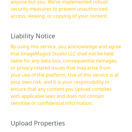
anyone but you. We’ve implemented robust
security measures to prevent unauthorized
access, viewing, or copying of your content.
Liability Notice
By using this service, you acknowledge and agree
that ImageMagick Studio LLC shall not be held
liable for any data loss, consequential damages,
or privacy-related issues that may arise from
your use of the platform. Use of this service is at
your own risk, and it is your responsibility to
ensure that any content you upload complies
with applicable laws and does not contain
sensitive or confidential information.
Upload Properties