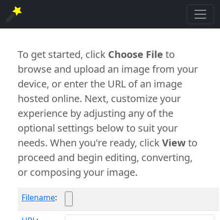
To get started, click
Choose File
to
browse and upload an image from your
device, or enter the URL of an image
hosted online. Next, customize your
experience by adjusting any of the
optional settings below to suit your
needs. When you're ready, click
View
to
proceed and begin editing, converting,
or composing your image.
Filename
: