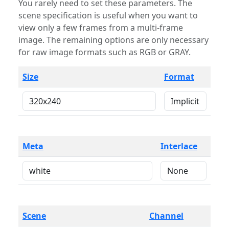
You rarely need to set these parameters. The
scene specification is useful when you want to
view only a few frames from a multi-frame
image. The remaining options are only necessary
for raw image formats such as RGB or GRAY.
Size
Format
Meta
Interlace
Scene
Channel