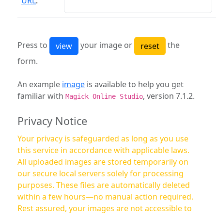
URL
:
Press to
your image or
the
form.
An example
image
is available to help you get
familiar with
, version 7.1.2.
Magick Online Studio
Privacy Notice
Your privacy is safeguarded as long as you use
this service in accordance with applicable laws.
All uploaded images are stored temporarily on
our secure local servers solely for processing
purposes. These files are automatically deleted
within a few hours—no manual action required.
Rest assured, your images are not accessible to