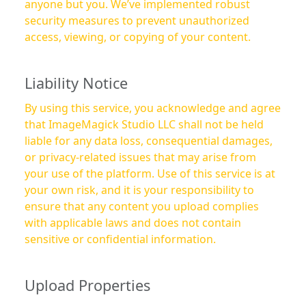
anyone but you. We’ve implemented robust
security measures to prevent unauthorized
access, viewing, or copying of your content.
Liability Notice
By using this service, you acknowledge and agree
that ImageMagick Studio LLC shall not be held
liable for any data loss, consequential damages,
or privacy-related issues that may arise from
your use of the platform. Use of this service is at
your own risk, and it is your responsibility to
ensure that any content you upload complies
with applicable laws and does not contain
sensitive or confidential information.
Upload Properties