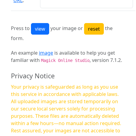
URL
:
Press to
your image or
the
form.
An example
image
is available to help you get
familiar with
, version 7.1.2.
Magick Online Studio
Privacy Notice
Your privacy is safeguarded as long as you use
this service in accordance with applicable laws.
All uploaded images are stored temporarily on
our secure local servers solely for processing
purposes. These files are automatically deleted
within a few hours—no manual action required.
Rest assured, your images are not accessible to