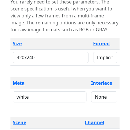
You rarely need to set these parameters. The
scene specification is useful when you want to
view only a few frames from a multi-frame
image. The remaining options are only necessary
for raw image formats such as RGB or GRAY.
Size
Format
Meta
Interlace
Scene
Channel