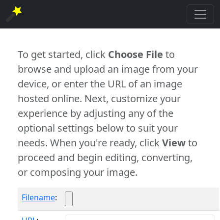
To get started, click
Choose File
to
browse and upload an image from your
device, or enter the URL of an image
hosted online. Next, customize your
experience by adjusting any of the
optional settings below to suit your
needs. When you're ready, click
View
to
proceed and begin editing, converting,
or composing your image.
Filename
: