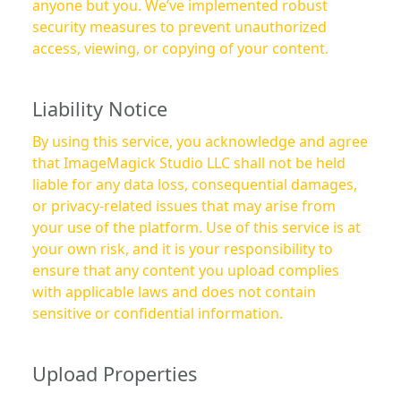
anyone but you. We’ve implemented robust
security measures to prevent unauthorized
access, viewing, or copying of your content.
Liability Notice
By using this service, you acknowledge and agree
that ImageMagick Studio LLC shall not be held
liable for any data loss, consequential damages,
or privacy-related issues that may arise from
your use of the platform. Use of this service is at
your own risk, and it is your responsibility to
ensure that any content you upload complies
with applicable laws and does not contain
sensitive or confidential information.
Upload Properties