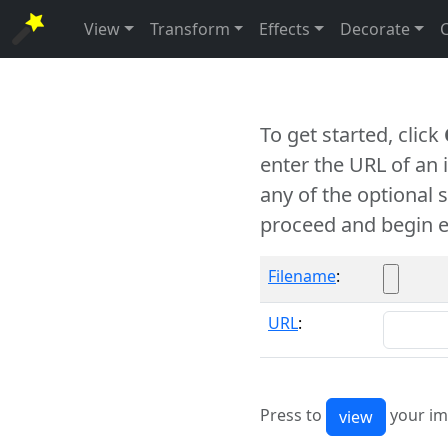
View
Transform
Effects
Decorate
To get started, click
enter the URL of an
any of the optional 
proceed and begin e
Filename
:
URL
:
Press to
your im