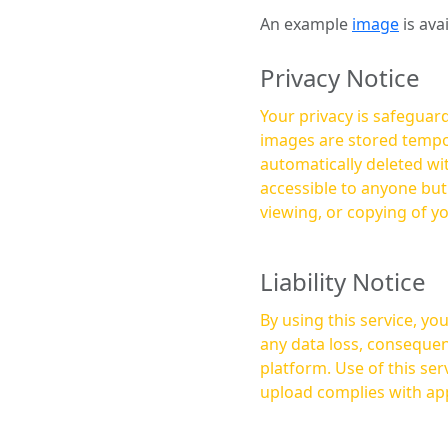
An example
image
is ava
Privacy Notice
Your privacy is safeguard
images are stored tempor
automatically deleted within a few 
accessible to anyone bu
viewing, or copying of y
Liability Notice
By using this service, y
any data loss, consequen
platform. Use of this service is at your own risk, and it is your responsibility to ensure that any content you
upload complies with app