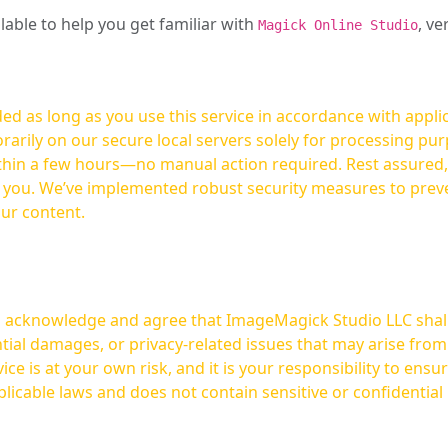
ilable to help you get familiar with
, ve
Magick Online Studio
ed as long as you use this service in accordance with appli
arily on our secure local servers solely for processing purp
hours—no manual action required. Rest assured, your images are not
t you. We’ve implemented robust security measures to prev
our content.
ou acknowledge and agree that ImageMagick Studio LLC shall 
tial damages, or privacy-related issues that may arise from
licable laws and does not contain sensitive or confidential