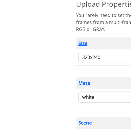
Upload Properti
You rarely need to set these parameters. The scene specification
frames from a multi-frame image. The remaining options are only necessary
RGB or GRAY.
Size
Meta
Scene