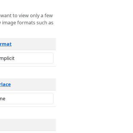
rmat
rlace