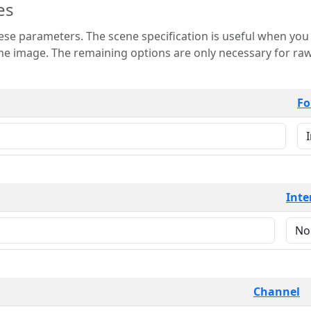
es
 is useful when you want to view only a few
 for raw image formats such as
Fo
Inte
Channel