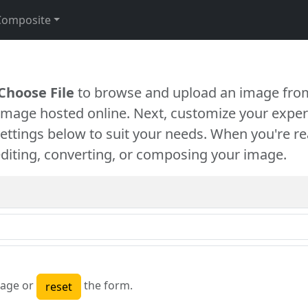
Composite
Choose File
to browse and upload an image from
 image hosted online. Next, customize your exper
settings below to suit your needs. When you're re
diting, converting, or composing your image.
age or
the form.