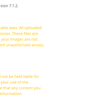
rsion 7.1.2.
cable laws. All uploaded
oses. These files are
ent unauthorized access,
not be held liable for
 your use of the
 information.