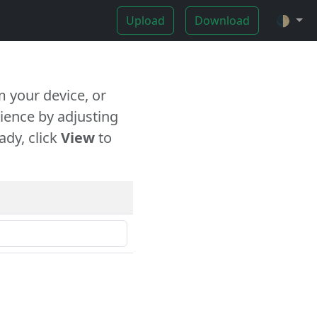
Upload
Download
🌓
 your device, or
ience by adjusting
ady, click
View
to