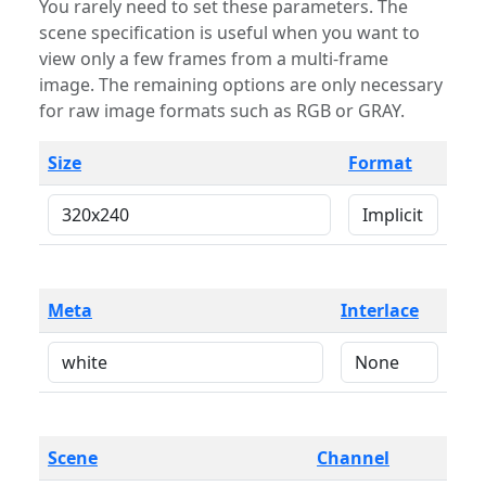
You rarely need to set these parameters. The
scene specification is useful when you want to
view only a few frames from a multi-frame
image. The remaining options are only necessary
for raw image formats such as RGB or GRAY.
Size
Format
Meta
Interlace
Scene
Channel