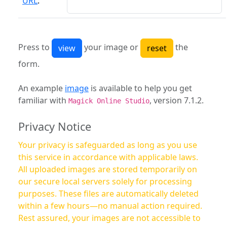
URL
:
Press to
your image or
the
form.
An example
image
is available to help you get
familiar with
, version 7.1.2.
Magick Online Studio
Privacy Notice
Your privacy is safeguarded as long as you use
this service in accordance with applicable laws.
All uploaded images are stored temporarily on
our secure local servers solely for processing
purposes. These files are automatically deleted
within a few hours—no manual action required.
Rest assured, your images are not accessible to