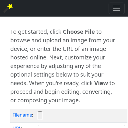
To get started, click
Choose File
to
browse and upload an image from your
device, or enter the URL of an image
hosted online. Next, customize your
experience by adjusting any of the
optional settings below to suit your
needs. When you're ready, click
View
to
proceed and begin editing, converting,
or composing your image.
Filename
: