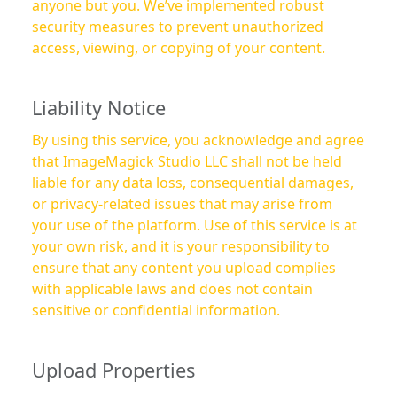
anyone but you. We’ve implemented robust
security measures to prevent unauthorized
access, viewing, or copying of your content.
Liability Notice
By using this service, you acknowledge and agree
that ImageMagick Studio LLC shall not be held
liable for any data loss, consequential damages,
or privacy-related issues that may arise from
your use of the platform. Use of this service is at
your own risk, and it is your responsibility to
ensure that any content you upload complies
with applicable laws and does not contain
sensitive or confidential information.
Upload Properties