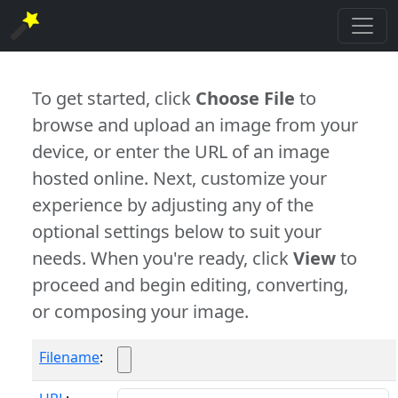
To get started, click
Choose File
to
browse and upload an image from your
device, or enter the URL of an image
hosted online. Next, customize your
experience by adjusting any of the
optional settings below to suit your
needs. When you're ready, click
View
to
proceed and begin editing, converting,
or composing your image.
Filename
: