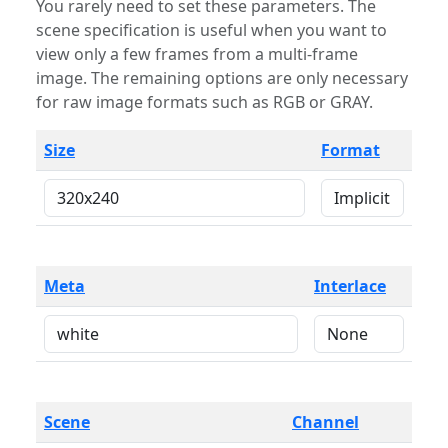
You rarely need to set these parameters. The
scene specification is useful when you want to
view only a few frames from a multi-frame
image. The remaining options are only necessary
for raw image formats such as RGB or GRAY.
Size
Format
Meta
Interlace
Scene
Channel