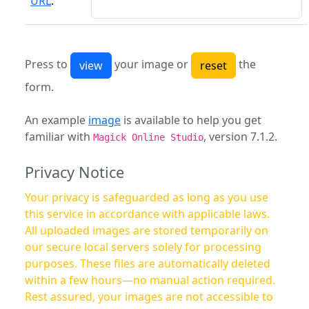
URL
:
Press to
your image or
the
form.
An example
image
is available to help you get
familiar with
, version 7.1.2.
Magick Online Studio
Privacy Notice
Your privacy is safeguarded as long as you use
this service in accordance with applicable laws.
All uploaded images are stored temporarily on
our secure local servers solely for processing
purposes. These files are automatically deleted
within a few hours—no manual action required.
Rest assured, your images are not accessible to