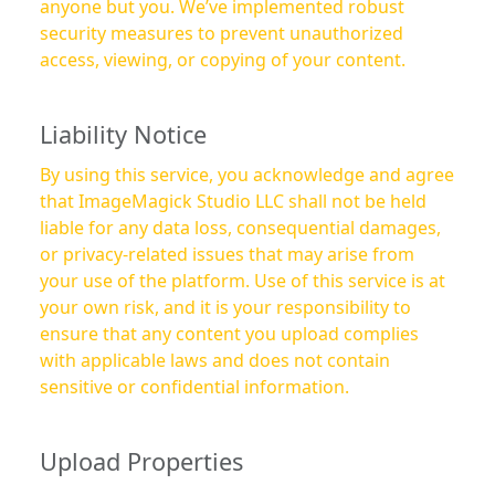
anyone but you. We’ve implemented robust
security measures to prevent unauthorized
access, viewing, or copying of your content.
Liability Notice
By using this service, you acknowledge and agree
that ImageMagick Studio LLC shall not be held
liable for any data loss, consequential damages,
or privacy-related issues that may arise from
your use of the platform. Use of this service is at
your own risk, and it is your responsibility to
ensure that any content you upload complies
with applicable laws and does not contain
sensitive or confidential information.
Upload Properties