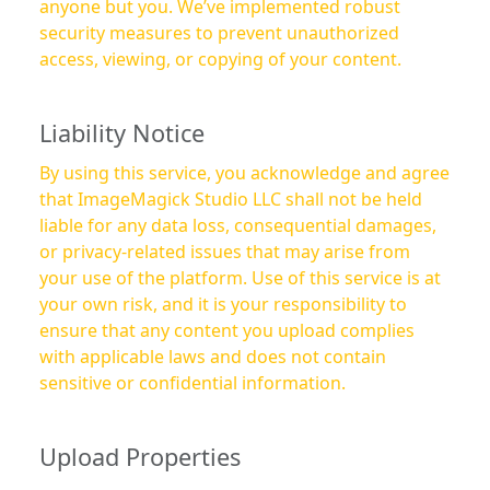
anyone but you. We’ve implemented robust
security measures to prevent unauthorized
access, viewing, or copying of your content.
Liability Notice
By using this service, you acknowledge and agree
that ImageMagick Studio LLC shall not be held
liable for any data loss, consequential damages,
or privacy-related issues that may arise from
your use of the platform. Use of this service is at
your own risk, and it is your responsibility to
ensure that any content you upload complies
with applicable laws and does not contain
sensitive or confidential information.
Upload Properties