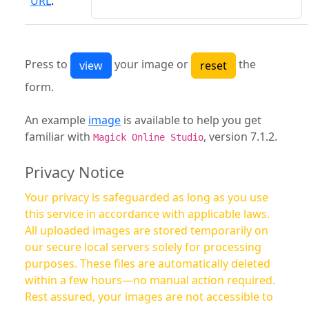
URL
:
Press to
your image or
the
form.
An example
image
is available to help you get
familiar with
, version 7.1.2.
Magick Online Studio
Privacy Notice
Your privacy is safeguarded as long as you use
this service in accordance with applicable laws.
All uploaded images are stored temporarily on
our secure local servers solely for processing
purposes. These files are automatically deleted
within a few hours—no manual action required.
Rest assured, your images are not accessible to