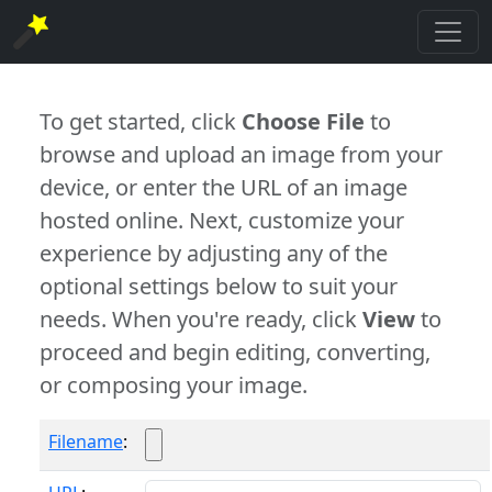
To get started, click
Choose File
to
browse and upload an image from your
device, or enter the URL of an image
hosted online. Next, customize your
experience by adjusting any of the
optional settings below to suit your
needs. When you're ready, click
View
to
proceed and begin editing, converting,
or composing your image.
Filename
: