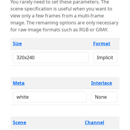
You rarely need to set these parameters. The
scene specification is useful when you want to
view only a few frames from a multi-frame
image. The remaining options are only necessary
for raw image formats such as RGB or GRAY.
Size
Format
Meta
Interlace
Scene
Channel