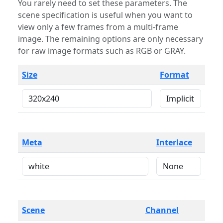
You rarely need to set these parameters. The
scene specification is useful when you want to
view only a few frames from a multi-frame
image. The remaining options are only necessary
for raw image formats such as RGB or GRAY.
Size
Format
Meta
Interlace
Scene
Channel