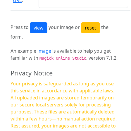
URL
:
Press to
your image or
the
form.
An example
image
is available to help you get
familiar with
, version 7.1.2.
Magick Online Studio
Privacy Notice
Your privacy is safeguarded as long as you use
this service in accordance with applicable laws.
All uploaded images are stored temporarily on
our secure local servers solely for processing
purposes. These files are automatically deleted
within a few hours—no manual action required.
Rest assured, your images are not accessible to