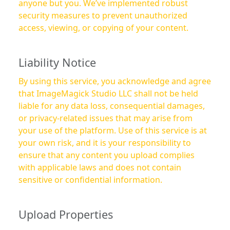
anyone but you. We’ve implemented robust
security measures to prevent unauthorized
access, viewing, or copying of your content.
Liability Notice
By using this service, you acknowledge and agree
that ImageMagick Studio LLC shall not be held
liable for any data loss, consequential damages,
or privacy-related issues that may arise from
your use of the platform. Use of this service is at
your own risk, and it is your responsibility to
ensure that any content you upload complies
with applicable laws and does not contain
sensitive or confidential information.
Upload Properties