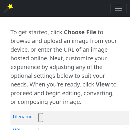
To get started, click
Choose File
to
browse and upload an image from your
device, or enter the URL of an image
hosted online. Next, customize your
experience by adjusting any of the
optional settings below to suit your
needs. When you're ready, click
View
to
proceed and begin editing, converting,
or composing your image.
Filename
: