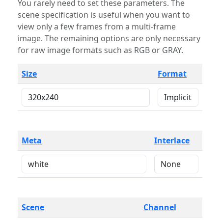
You rarely need to set these parameters. The
scene specification is useful when you want to
view only a few frames from a multi-frame
image. The remaining options are only necessary
for raw image formats such as RGB or GRAY.
Size
Format
Meta
Interlace
Scene
Channel