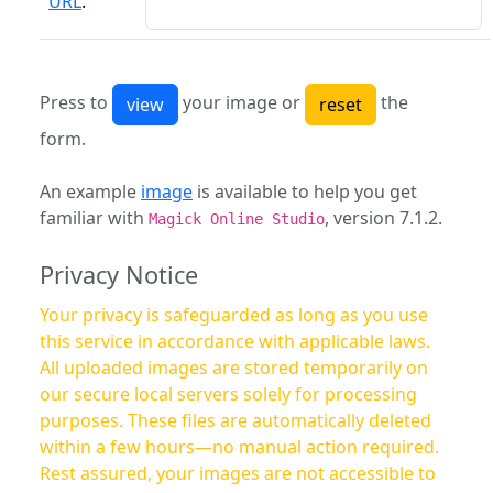
URL
:
Press to
your image or
the
form.
An example
image
is available to help you get
familiar with
, version 7.1.2.
Magick Online Studio
Privacy Notice
Your privacy is safeguarded as long as you use
this service in accordance with applicable laws.
All uploaded images are stored temporarily on
our secure local servers solely for processing
purposes. These files are automatically deleted
within a few hours—no manual action required.
Rest assured, your images are not accessible to