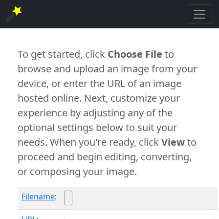
To get started, click
Choose File
to
browse and upload an image from your
device, or enter the URL of an image
hosted online. Next, customize your
experience by adjusting any of the
optional settings below to suit your
needs. When you're ready, click
View
to
proceed and begin editing, converting,
or composing your image.
Filename
: