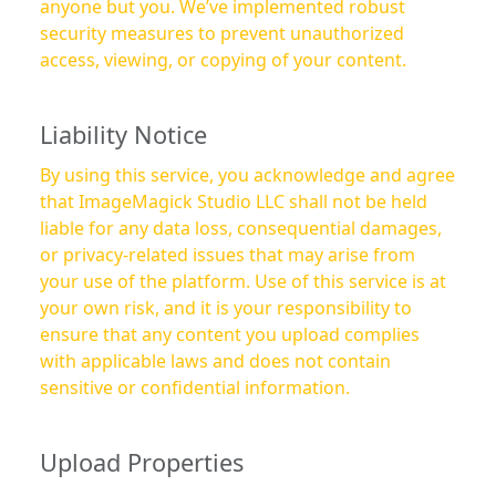
anyone but you. We’ve implemented robust
security measures to prevent unauthorized
access, viewing, or copying of your content.
Liability Notice
By using this service, you acknowledge and agree
that ImageMagick Studio LLC shall not be held
liable for any data loss, consequential damages,
or privacy-related issues that may arise from
your use of the platform. Use of this service is at
your own risk, and it is your responsibility to
ensure that any content you upload complies
with applicable laws and does not contain
sensitive or confidential information.
Upload Properties