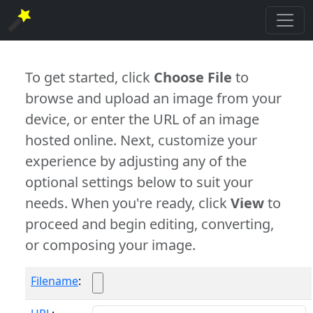
To get started, click
Choose File
to
browse and upload an image from your
device, or enter the URL of an image
hosted online. Next, customize your
experience by adjusting any of the
optional settings below to suit your
needs. When you're ready, click
View
to
proceed and begin editing, converting,
or composing your image.
Filename
: