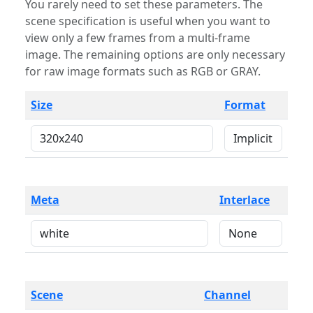
You rarely need to set these parameters. The
scene specification is useful when you want to
view only a few frames from a multi-frame
image. The remaining options are only necessary
for raw image formats such as RGB or GRAY.
Size
Format
Meta
Interlace
Scene
Channel