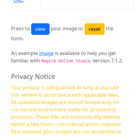
URL
:
Press to
your image or
the
form.
An example
image
is available to help you get
familiar with
, version 7.1.2.
Magick Online Studio
Privacy Notice
Your privacy is safeguarded as long as you use
this service in accordance with applicable laws.
All uploaded images are stored temporarily on
our secure local servers solely for processing
purposes. These files are automatically deleted
within a few hours—no manual action required.
Rest assured, your images are not accessible to