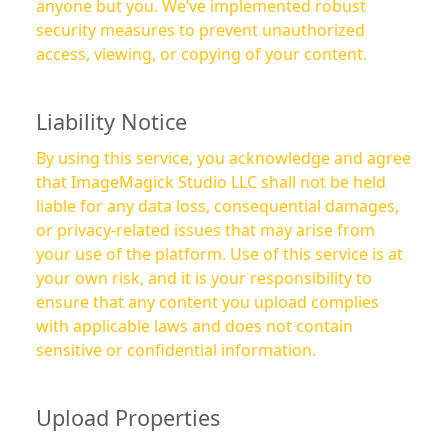
anyone but you. We’ve implemented robust
security measures to prevent unauthorized
access, viewing, or copying of your content.
Liability Notice
By using this service, you acknowledge and agree
that ImageMagick Studio LLC shall not be held
liable for any data loss, consequential damages,
or privacy-related issues that may arise from
your use of the platform. Use of this service is at
your own risk, and it is your responsibility to
ensure that any content you upload complies
with applicable laws and does not contain
sensitive or confidential information.
Upload Properties