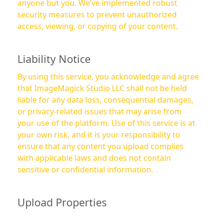
anyone but you. We’ve implemented robust
security measures to prevent unauthorized
access, viewing, or copying of your content.
Liability Notice
By using this service, you acknowledge and agree
that ImageMagick Studio LLC shall not be held
liable for any data loss, consequential damages,
or privacy-related issues that may arise from
your use of the platform. Use of this service is at
your own risk, and it is your responsibility to
ensure that any content you upload complies
with applicable laws and does not contain
sensitive or confidential information.
Upload Properties