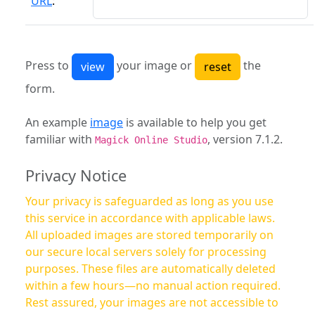
URL
:
Press to
your image or
the
form.
An example
image
is available to help you get
familiar with
, version 7.1.2.
Magick Online Studio
Privacy Notice
Your privacy is safeguarded as long as you use
this service in accordance with applicable laws.
All uploaded images are stored temporarily on
our secure local servers solely for processing
purposes. These files are automatically deleted
within a few hours—no manual action required.
Rest assured, your images are not accessible to