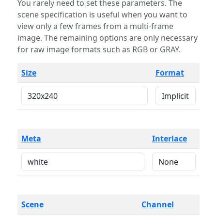
You rarely need to set these parameters. The
scene specification is useful when you want to
view only a few frames from a multi-frame
image. The remaining options are only necessary
for raw image formats such as RGB or GRAY.
Size
Format
Meta
Interlace
Scene
Channel