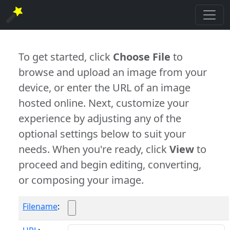
To get started, click
Choose File
to
browse and upload an image from your
device, or enter the URL of an image
hosted online. Next, customize your
experience by adjusting any of the
optional settings below to suit your
needs. When you're ready, click
View
to
proceed and begin editing, converting,
or composing your image.
Filename
: