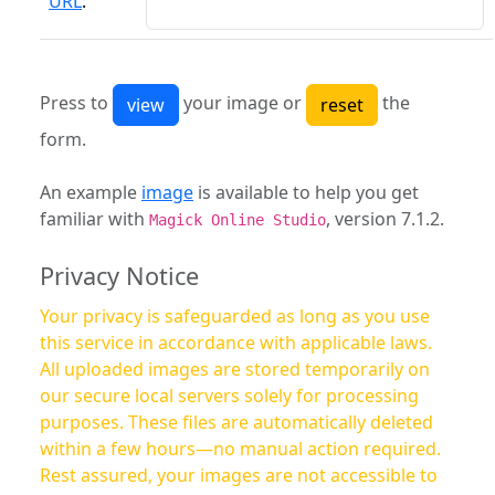
URL
:
Press to
your image or
the
form.
An example
image
is available to help you get
familiar with
, version 7.1.2.
Magick Online Studio
Privacy Notice
Your privacy is safeguarded as long as you use
this service in accordance with applicable laws.
All uploaded images are stored temporarily on
our secure local servers solely for processing
purposes. These files are automatically deleted
within a few hours—no manual action required.
Rest assured, your images are not accessible to