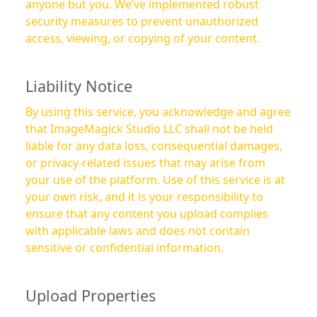
anyone but you. We’ve implemented robust
security measures to prevent unauthorized
access, viewing, or copying of your content.
Liability Notice
By using this service, you acknowledge and agree
that ImageMagick Studio LLC shall not be held
liable for any data loss, consequential damages,
or privacy-related issues that may arise from
your use of the platform. Use of this service is at
your own risk, and it is your responsibility to
ensure that any content you upload complies
with applicable laws and does not contain
sensitive or confidential information.
Upload Properties