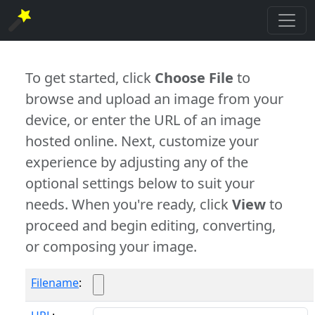
To get started, click
Choose File
to
browse and upload an image from your
device, or enter the URL of an image
hosted online. Next, customize your
experience by adjusting any of the
optional settings below to suit your
needs. When you're ready, click
View
to
proceed and begin editing, converting,
or composing your image.
Filename
: