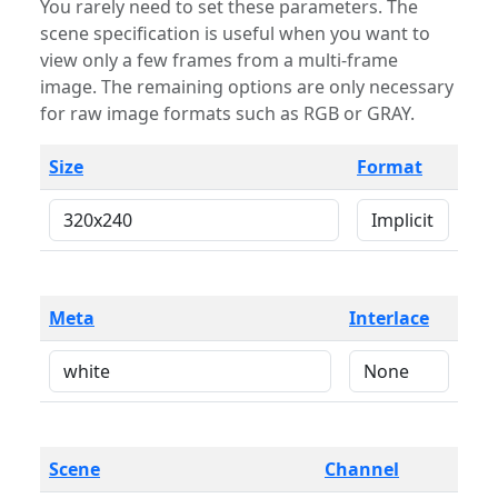
You rarely need to set these parameters. The
scene specification is useful when you want to
view only a few frames from a multi-frame
image. The remaining options are only necessary
for raw image formats such as RGB or GRAY.
Size
Format
Meta
Interlace
Scene
Channel