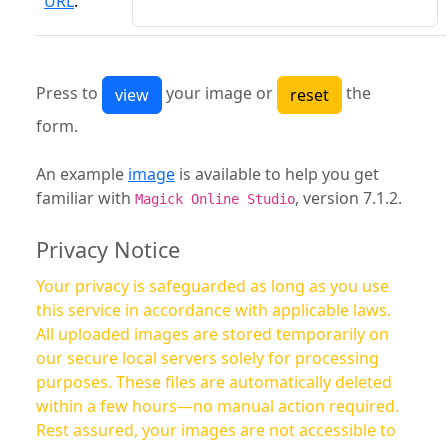
URL
:
Press to
your image or
the
form.
An example
image
is available to help you get
familiar with
, version 7.1.2.
Magick Online Studio
Privacy Notice
Your privacy is safeguarded as long as you use
this service in accordance with applicable laws.
All uploaded images are stored temporarily on
our secure local servers solely for processing
purposes. These files are automatically deleted
within a few hours—no manual action required.
Rest assured, your images are not accessible to