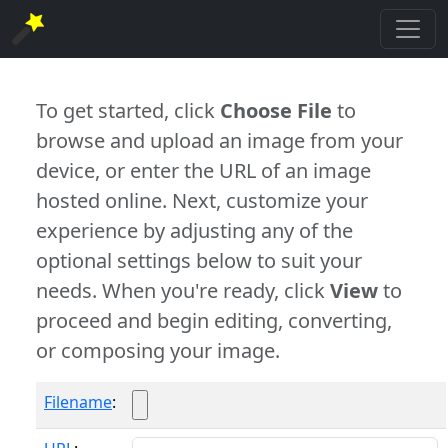
To get started, click
Choose File
to
browse and upload an image from your
device, or enter the URL of an image
hosted online. Next, customize your
experience by adjusting any of the
optional settings below to suit your
needs. When you're ready, click
View
to
proceed and begin editing, converting,
or composing your image.
Filename
: