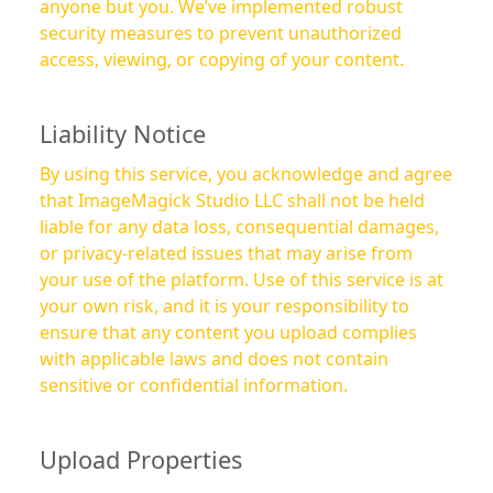
anyone but you. We’ve implemented robust
security measures to prevent unauthorized
access, viewing, or copying of your content.
Liability Notice
By using this service, you acknowledge and agree
that ImageMagick Studio LLC shall not be held
liable for any data loss, consequential damages,
or privacy-related issues that may arise from
your use of the platform. Use of this service is at
your own risk, and it is your responsibility to
ensure that any content you upload complies
with applicable laws and does not contain
sensitive or confidential information.
Upload Properties