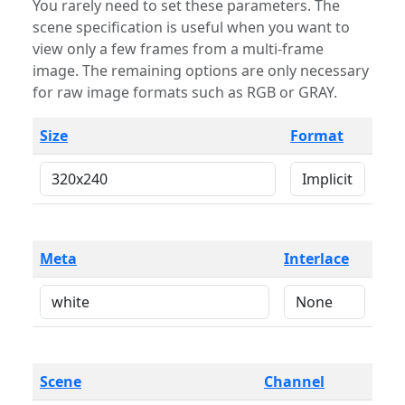
You rarely need to set these parameters. The
scene specification is useful when you want to
view only a few frames from a multi-frame
image. The remaining options are only necessary
for raw image formats such as RGB or GRAY.
Size
Format
Meta
Interlace
Scene
Channel