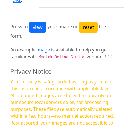
URL
:
Press to
your image or
the
form.
An example
image
is available to help you get
familiar with
, version 7.1.2.
Magick Online Studio
Privacy Notice
Your privacy is safeguarded as long as you use
this service in accordance with applicable laws.
All uploaded images are stored temporarily on
our secure local servers solely for processing
purposes. These files are automatically deleted
within a few hours—no manual action required.
Rest assured, your images are not accessible to