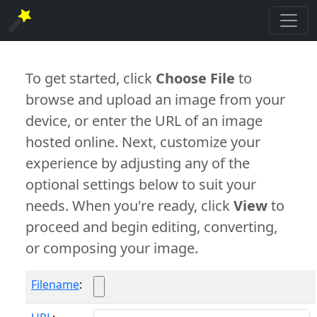
To get started, click
Choose File
to
browse and upload an image from your
device, or enter the URL of an image
hosted online. Next, customize your
experience by adjusting any of the
optional settings below to suit your
needs. When you're ready, click
View
to
proceed and begin editing, converting,
or composing your image.
Filename
: