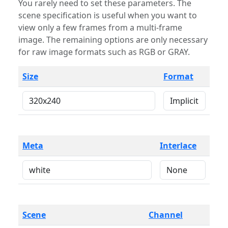
You rarely need to set these parameters. The
scene specification is useful when you want to
view only a few frames from a multi-frame
image. The remaining options are only necessary
for raw image formats such as RGB or GRAY.
Size
Format
Meta
Interlace
Scene
Channel