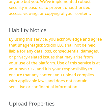
anyone but you. We’ve implemented robust
security measures to prevent unauthorized
access, viewing, or copying of your content.
Liability Notice
By using this service, you acknowledge and agree
that ImageMagick Studio LLC shall not be held
liable for any data loss, consequential damages,
or privacy-related issues that may arise from
your use of the platform. Use of this service is at
your own risk, and it is your responsibility to
ensure that any content you upload complies
with applicable laws and does not contain
sensitive or confidential information.
Upload Properties