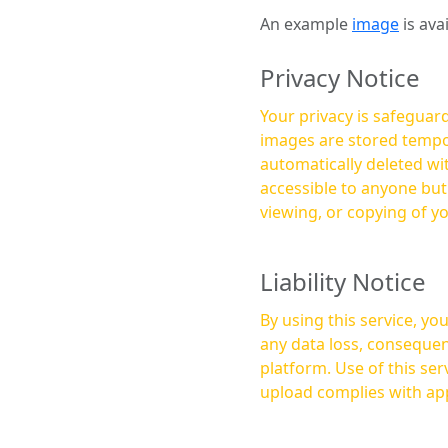
An example
image
is ava
Privacy Notice
Your privacy is safeguard
images are stored tempor
automatically deleted within a few 
accessible to anyone bu
viewing, or copying of y
Liability Notice
By using this service, y
any data loss, consequen
platform. Use of this service is at your own risk, and it is your responsibility to ensure that any content you
upload complies with app