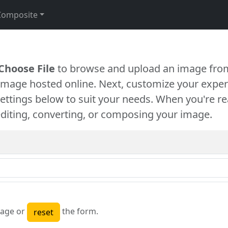
Composite
Choose File
to browse and upload an image from
 image hosted online. Next, customize your exper
settings below to suit your needs. When you're re
diting, converting, or composing your image.
age or
the form.