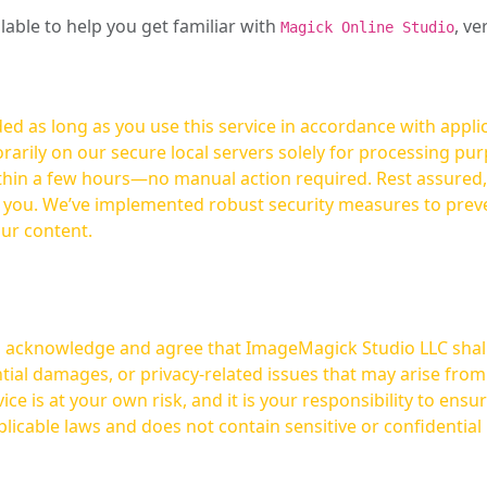
ilable to help you get familiar with
, ve
Magick Online Studio
ed as long as you use this service in accordance with appli
arily on our secure local servers solely for processing purp
hours—no manual action required. Rest assured, your images are not
t you. We’ve implemented robust security measures to prev
our content.
ou acknowledge and agree that ImageMagick Studio LLC shall 
tial damages, or privacy-related issues that may arise from
licable laws and does not contain sensitive or confidential