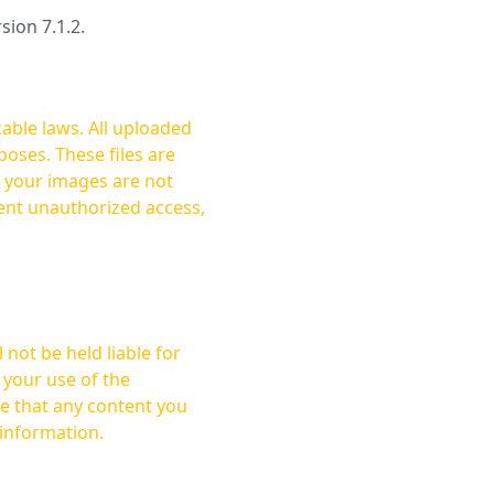
rsion 7.1.2.
cable laws. All uploaded
oses. These files are
ent unauthorized access,
not be held liable for
 your use of the
 information.