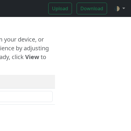
Upload
Download
🌓
 your device, or
ience by adjusting
ady, click
View
to