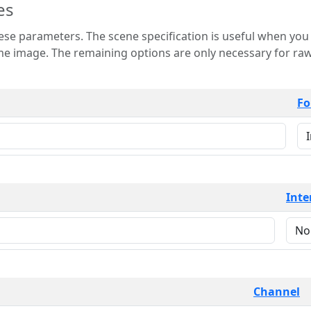
es
 is useful when you want to view only a few
 for raw image formats such as
Fo
Inte
Channel