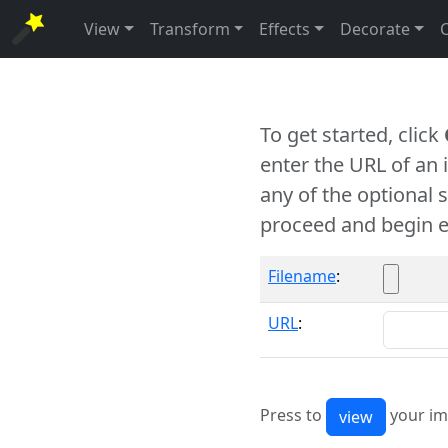
View
Transform
Effects
Decorate
To get started, click
enter the URL of an
any of the optional 
proceed and begin e
Filename
:
URL
:
Press to
your im