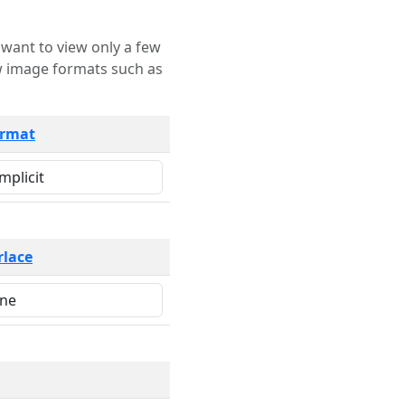
rmat
rlace