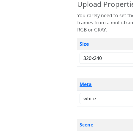
Upload Properti
You rarely need to set these parameters. The scene specification
frames from a multi-frame image. The remaining options are only necessary
RGB or GRAY.
Size
Meta
Scene