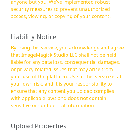
anyone but you. We’ve implemented robust
security measures to prevent unauthorized
access, viewing, or copying of your content.
Liability Notice
By using this service, you acknowledge and agree
that ImageMagick Studio LLC shall not be held
liable for any data loss, consequential damages,
or privacy-related issues that may arise from
your use of the platform. Use of this service is at
your own risk, and it is your responsibility to
ensure that any content you upload complies
with applicable laws and does not contain
sensitive or confidential information.
Upload Properties