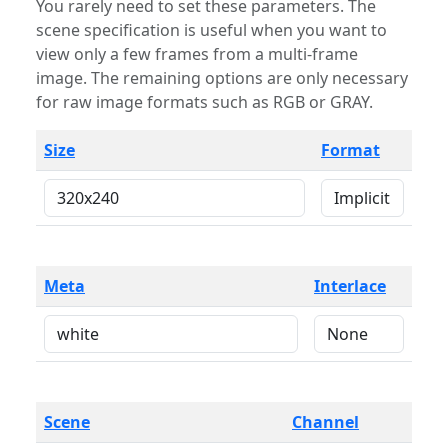
You rarely need to set these parameters. The
scene specification is useful when you want to
view only a few frames from a multi-frame
image. The remaining options are only necessary
for raw image formats such as RGB or GRAY.
Size
Format
Meta
Interlace
Scene
Channel