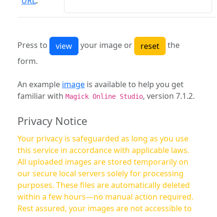
URL
:
Press to
your image or
the
form.
An example
image
is available to help you get
familiar with
, version 7.1.2.
Magick Online Studio
Privacy Notice
Your privacy is safeguarded as long as you use
this service in accordance with applicable laws.
All uploaded images are stored temporarily on
our secure local servers solely for processing
purposes. These files are automatically deleted
within a few hours—no manual action required.
Rest assured, your images are not accessible to