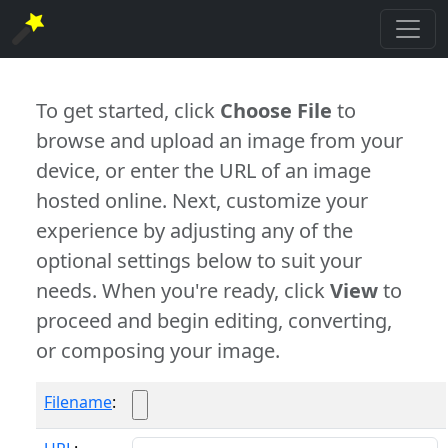
To get started, click
Choose File
to
browse and upload an image from your
device, or enter the URL of an image
hosted online. Next, customize your
experience by adjusting any of the
optional settings below to suit your
needs. When you're ready, click
View
to
proceed and begin editing, converting,
or composing your image.
Filename
: