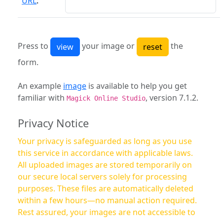
URL
:
Press to
your image or
the
form.
An example
image
is available to help you get
familiar with
, version 7.1.2.
Magick Online Studio
Privacy Notice
Your privacy is safeguarded as long as you use
this service in accordance with applicable laws.
All uploaded images are stored temporarily on
our secure local servers solely for processing
purposes. These files are automatically deleted
within a few hours—no manual action required.
Rest assured, your images are not accessible to