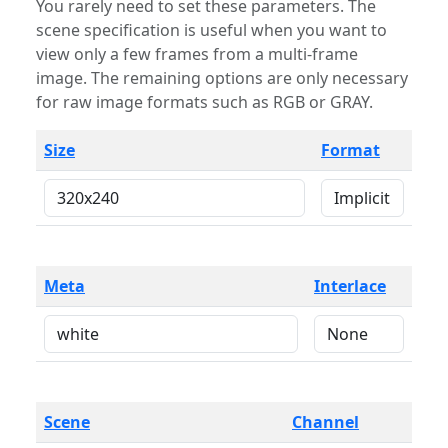
You rarely need to set these parameters. The
scene specification is useful when you want to
view only a few frames from a multi-frame
image. The remaining options are only necessary
for raw image formats such as RGB or GRAY.
Size
Format
Meta
Interlace
Scene
Channel