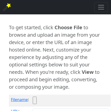
To get started, click
Choose File
to
browse and upload an image from your
device, or enter the URL of an image
hosted online. Next, customize your
experience by adjusting any of the
optional settings below to suit your
needs. When you're ready, click
View
to
proceed and begin editing, converting,
or composing your image.
Filename
: