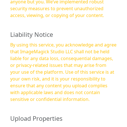
anyone but you. We’ve implemented robust
security measures to prevent unauthorized
access, viewing, or copying of your content.
Liability Notice
By using this service, you acknowledge and agree
that ImageMagick Studio LLC shall not be held
liable for any data loss, consequential damages,
or privacy-related issues that may arise from
your use of the platform. Use of this service is at
your own risk, and it is your responsibility to
ensure that any content you upload complies
with applicable laws and does not contain
sensitive or confidential information.
Upload Properties