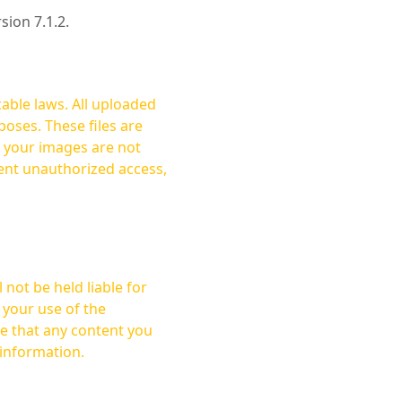
rsion 7.1.2.
cable laws. All uploaded
oses. These files are
ent unauthorized access,
not be held liable for
 your use of the
 information.