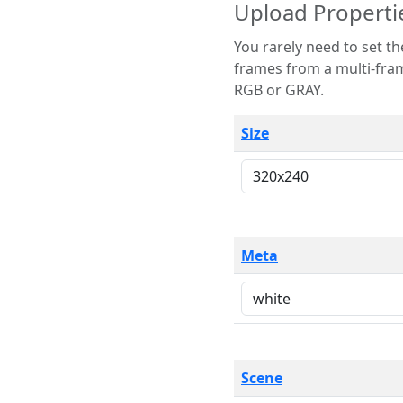
Upload Properti
You rarely need to set these parameters. The scene specification
frames from a multi-frame image. The remaining options are only necessary
RGB or GRAY.
Size
Meta
Scene