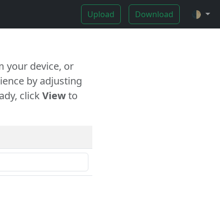
Upload
Download
🌓
 your device, or
ience by adjusting
ady, click
View
to