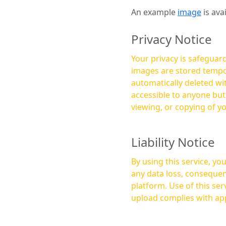
An example
image
is ava
Privacy Notice
Your privacy is safeguard
images are stored tempor
automatically deleted within a few 
accessible to anyone bu
viewing, or copying of y
Liability Notice
By using this service, y
any data loss, consequen
platform. Use of this service is at your own risk, and it is your responsibility to ensure that any content you
upload complies with app