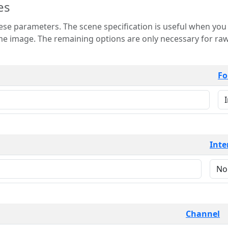
es
 is useful when you want to view only a few
 for raw image formats such as
Fo
Inte
Channel