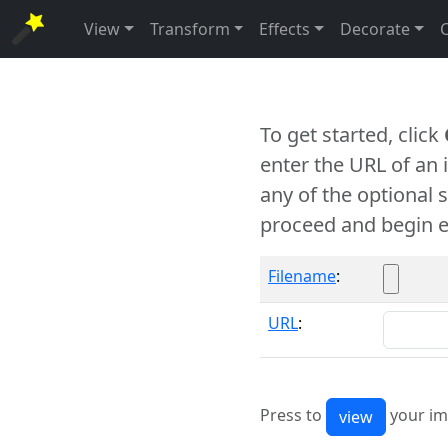
View
Transform
Effects
Decorate
To get started, click
enter the URL of an
any of the optional 
proceed and begin e
Filename
:
URL
:
Press to
your im