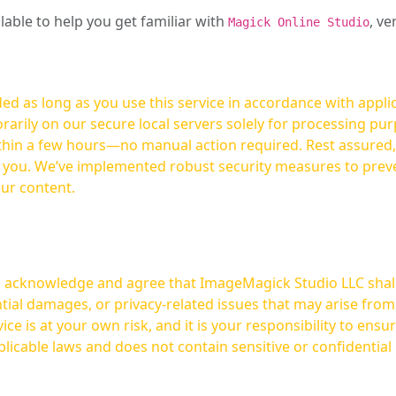
ilable to help you get familiar with
, ve
Magick Online Studio
ed as long as you use this service in accordance with appli
arily on our secure local servers solely for processing purp
hours—no manual action required. Rest assured, your images are not
t you. We’ve implemented robust security measures to prev
our content.
ou acknowledge and agree that ImageMagick Studio LLC shall 
tial damages, or privacy-related issues that may arise from
licable laws and does not contain sensitive or confidential