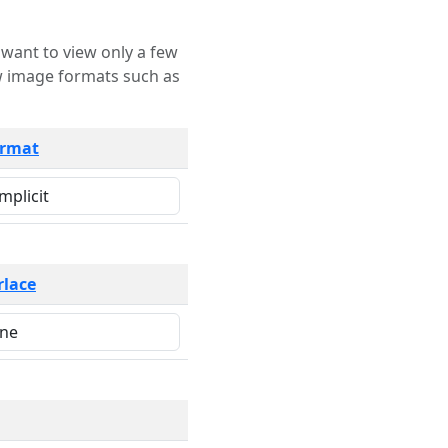
rmat
rlace