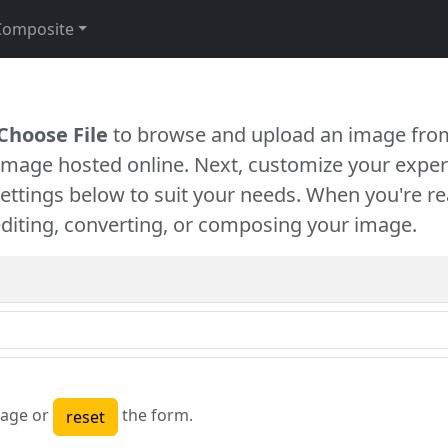
Composite
Choose File
to browse and upload an image from
 image hosted online. Next, customize your exper
settings below to suit your needs. When you're re
diting, converting, or composing your image.
age or
the form.