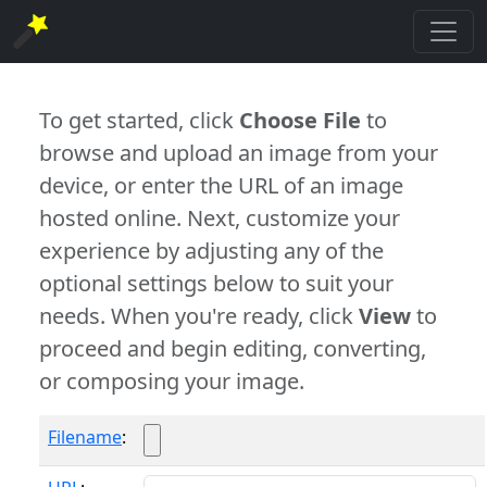
To get started, click
Choose File
to
browse and upload an image from your
device, or enter the URL of an image
hosted online. Next, customize your
experience by adjusting any of the
optional settings below to suit your
needs. When you're ready, click
View
to
proceed and begin editing, converting,
or composing your image.
Filename
: