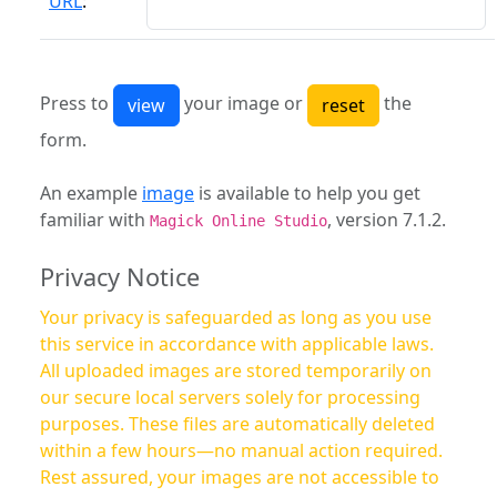
URL
:
Press to
your image or
the
form.
An example
image
is available to help you get
familiar with
, version 7.1.2.
Magick Online Studio
Privacy Notice
Your privacy is safeguarded as long as you use
this service in accordance with applicable laws.
All uploaded images are stored temporarily on
our secure local servers solely for processing
purposes. These files are automatically deleted
within a few hours—no manual action required.
Rest assured, your images are not accessible to