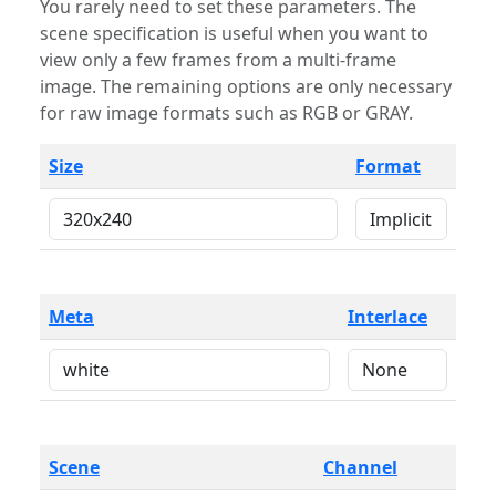
You rarely need to set these parameters. The
scene specification is useful when you want to
view only a few frames from a multi-frame
image. The remaining options are only necessary
for raw image formats such as RGB or GRAY.
Size
Format
Meta
Interlace
Scene
Channel