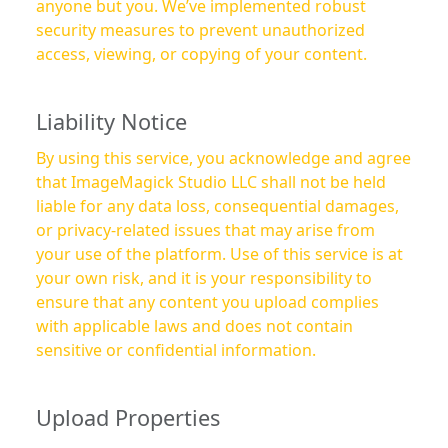
anyone but you. We’ve implemented robust
security measures to prevent unauthorized
access, viewing, or copying of your content.
Liability Notice
By using this service, you acknowledge and agree
that ImageMagick Studio LLC shall not be held
liable for any data loss, consequential damages,
or privacy-related issues that may arise from
your use of the platform. Use of this service is at
your own risk, and it is your responsibility to
ensure that any content you upload complies
with applicable laws and does not contain
sensitive or confidential information.
Upload Properties