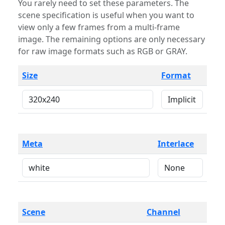
You rarely need to set these parameters. The
scene specification is useful when you want to
view only a few frames from a multi-frame
image. The remaining options are only necessary
for raw image formats such as RGB or GRAY.
Size
Format
Meta
Interlace
Scene
Channel