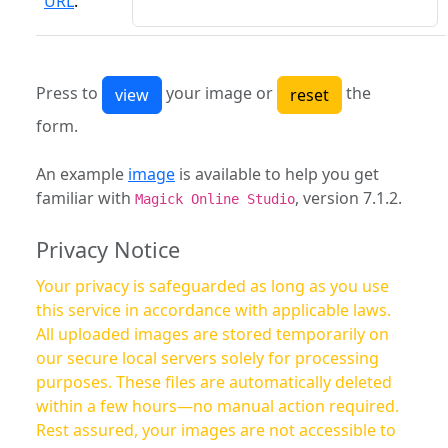
URL
:
Press to
your image or
the
form.
An example
image
is available to help you get
familiar with
, version 7.1.2.
Magick Online Studio
Privacy Notice
Your privacy is safeguarded as long as you use
this service in accordance with applicable laws.
All uploaded images are stored temporarily on
our secure local servers solely for processing
purposes. These files are automatically deleted
within a few hours—no manual action required.
Rest assured, your images are not accessible to