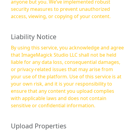
anyone but you. We’ve implemented robust
security measures to prevent unauthorized
access, viewing, or copying of your content.
Liability Notice
By using this service, you acknowledge and agree
that ImageMagick Studio LLC shall not be held
liable for any data loss, consequential damages,
or privacy-related issues that may arise from
your use of the platform. Use of this service is at
your own risk, and it is your responsibility to
ensure that any content you upload complies
with applicable laws and does not contain
sensitive or confidential information.
Upload Properties