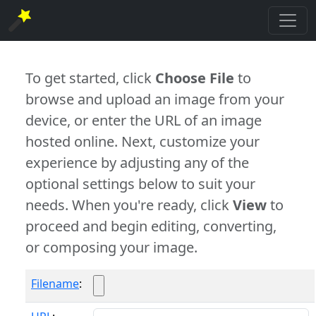
To get started, click
Choose File
to
browse and upload an image from your
device, or enter the URL of an image
hosted online. Next, customize your
experience by adjusting any of the
optional settings below to suit your
needs. When you're ready, click
View
to
proceed and begin editing, converting,
or composing your image.
Filename
: