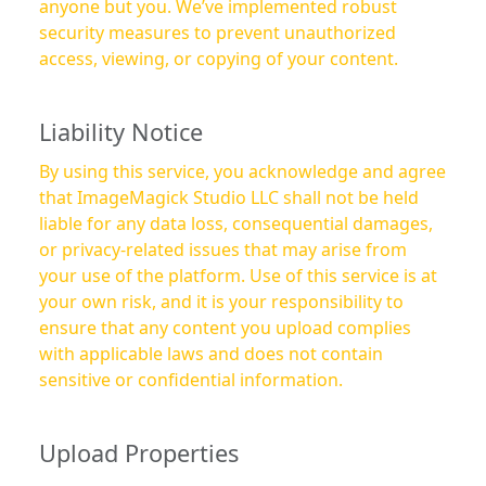
anyone but you. We’ve implemented robust
security measures to prevent unauthorized
access, viewing, or copying of your content.
Liability Notice
By using this service, you acknowledge and agree
that ImageMagick Studio LLC shall not be held
liable for any data loss, consequential damages,
or privacy-related issues that may arise from
your use of the platform. Use of this service is at
your own risk, and it is your responsibility to
ensure that any content you upload complies
with applicable laws and does not contain
sensitive or confidential information.
Upload Properties