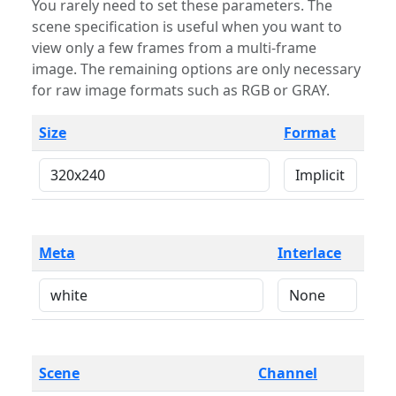
You rarely need to set these parameters. The
scene specification is useful when you want to
view only a few frames from a multi-frame
image. The remaining options are only necessary
for raw image formats such as RGB or GRAY.
Size
Format
Meta
Interlace
Scene
Channel