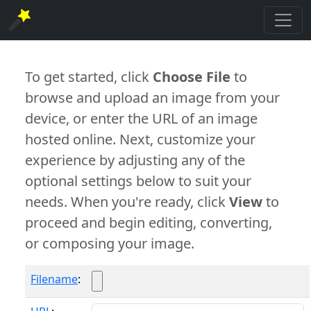
To get started, click
Choose File
to
browse and upload an image from your
device, or enter the URL of an image
hosted online. Next, customize your
experience by adjusting any of the
optional settings below to suit your
needs. When you're ready, click
View
to
proceed and begin editing, converting,
or composing your image.
Filename
: