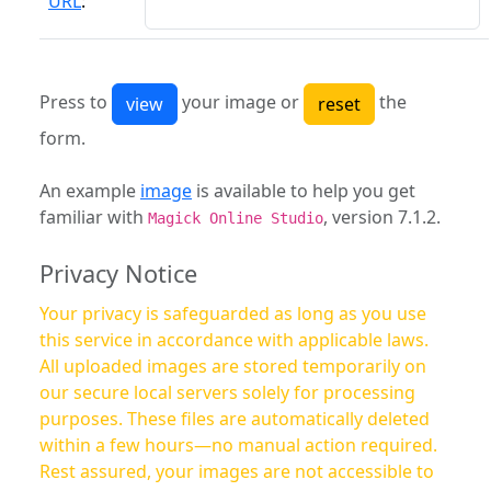
URL
:
Press to
your image or
the
form.
An example
image
is available to help you get
familiar with
, version 7.1.2.
Magick Online Studio
Privacy Notice
Your privacy is safeguarded as long as you use
this service in accordance with applicable laws.
All uploaded images are stored temporarily on
our secure local servers solely for processing
purposes. These files are automatically deleted
within a few hours—no manual action required.
Rest assured, your images are not accessible to