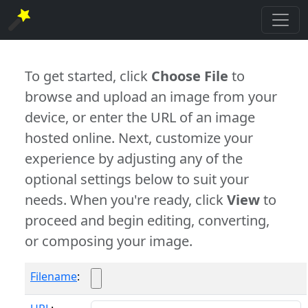
To get started, click
Choose File
to
browse and upload an image from your
device, or enter the URL of an image
hosted online. Next, customize your
experience by adjusting any of the
optional settings below to suit your
needs. When you're ready, click
View
to
proceed and begin editing, converting,
or composing your image.
Filename
: