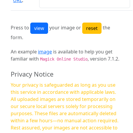
URL
:
Press to
your image or
the
form.
An example
image
is available to help you get
familiar with
, version 7.1.2.
Magick Online Studio
Privacy Notice
Your privacy is safeguarded as long as you use
this service in accordance with applicable laws.
All uploaded images are stored temporarily on
our secure local servers solely for processing
purposes. These files are automatically deleted
within a few hours—no manual action required.
Rest assured, your images are not accessible to