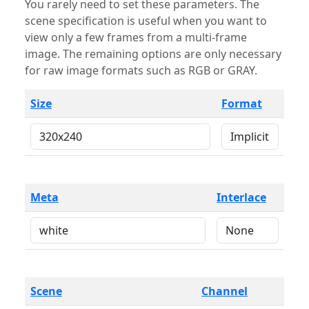
You rarely need to set these parameters. The
scene specification is useful when you want to
view only a few frames from a multi-frame
image. The remaining options are only necessary
for raw image formats such as RGB or GRAY.
Size
Format
Meta
Interlace
Scene
Channel