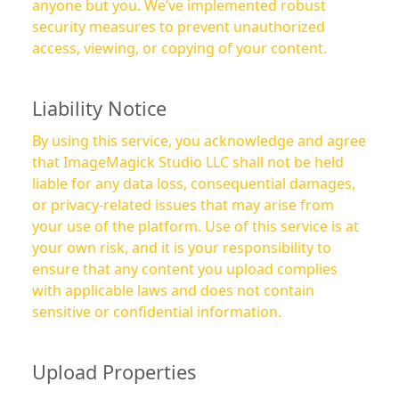
anyone but you. We’ve implemented robust
security measures to prevent unauthorized
access, viewing, or copying of your content.
Liability Notice
By using this service, you acknowledge and agree
that ImageMagick Studio LLC shall not be held
liable for any data loss, consequential damages,
or privacy-related issues that may arise from
your use of the platform. Use of this service is at
your own risk, and it is your responsibility to
ensure that any content you upload complies
with applicable laws and does not contain
sensitive or confidential information.
Upload Properties