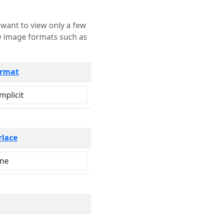
rmat
rlace