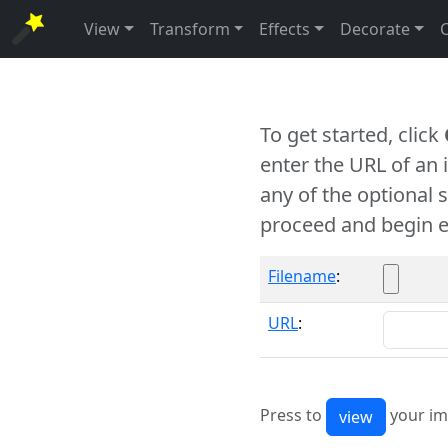
View
Transform
Effects
Decorate
To get started, click
enter the URL of an
any of the optional 
proceed and begin e
Filename
:
URL
:
Press to
your im