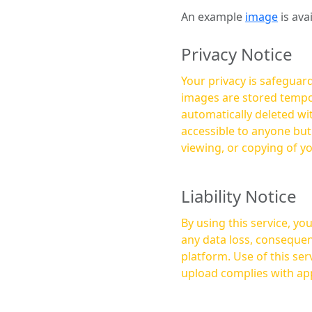
An example
image
is ava
Privacy Notice
Your privacy is safeguard
images are stored tempor
automatically deleted within a few 
accessible to anyone bu
viewing, or copying of y
Liability Notice
By using this service, y
any data loss, consequen
platform. Use of this service is at your own risk, and it is your responsibility to ensure that any content you
upload complies with app