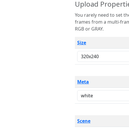
Upload Properti
You rarely need to set these parameters. The scene specification
frames from a multi-frame image. The remaining options are only necessary
RGB or GRAY.
Size
Meta
Scene