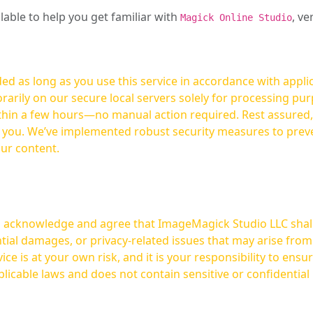
ilable to help you get familiar with
, ve
Magick Online Studio
ed as long as you use this service in accordance with appli
arily on our secure local servers solely for processing purp
hours—no manual action required. Rest assured, your images are not
t you. We’ve implemented robust security measures to prev
our content.
ou acknowledge and agree that ImageMagick Studio LLC shall 
tial damages, or privacy-related issues that may arise from
licable laws and does not contain sensitive or confidential