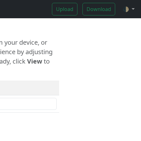
Upload
Download
🌓
 your device, or
ience by adjusting
ady, click
View
to