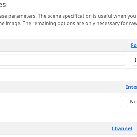
es
 is useful when you want to view only a few
 for raw image formats such as
Fo
Inte
Channel