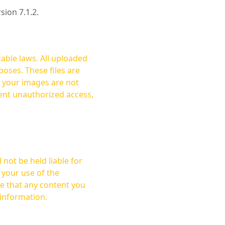
rsion 7.1.2.
cable laws. All uploaded
oses. These files are
ent unauthorized access,
not be held liable for
 your use of the
 information.