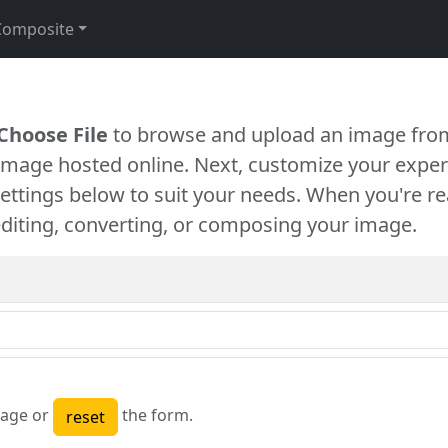
Composite
Choose File
to browse and upload an image from
 image hosted online. Next, customize your exper
settings below to suit your needs. When you're re
diting, converting, or composing your image.
age or
the form.