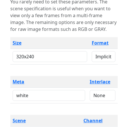
You rarely need to set these parameters. The
scene specification is useful when you want to
view only a few frames from a multi-frame
image. The remaining options are only necessary
for raw image formats such as RGB or GRAY.
Size
Format
Meta
Interlace
Scene
Channel