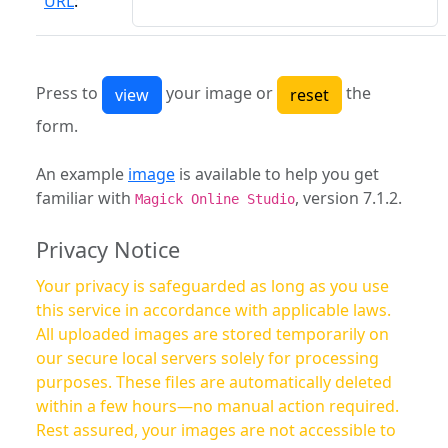
URL
:
Press to
your image or
the
form.
An example
image
is available to help you get
familiar with
, version 7.1.2.
Magick Online Studio
Privacy Notice
Your privacy is safeguarded as long as you use
this service in accordance with applicable laws.
All uploaded images are stored temporarily on
our secure local servers solely for processing
purposes. These files are automatically deleted
within a few hours—no manual action required.
Rest assured, your images are not accessible to