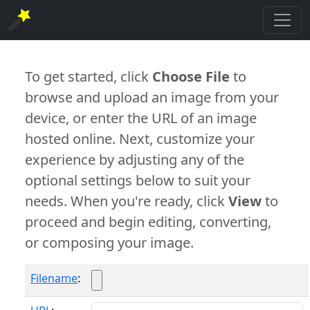
To get started, click
Choose File
to
browse and upload an image from your
device, or enter the URL of an image
hosted online. Next, customize your
experience by adjusting any of the
optional settings below to suit your
needs. When you're ready, click
View
to
proceed and begin editing, converting,
or composing your image.
Filename
: