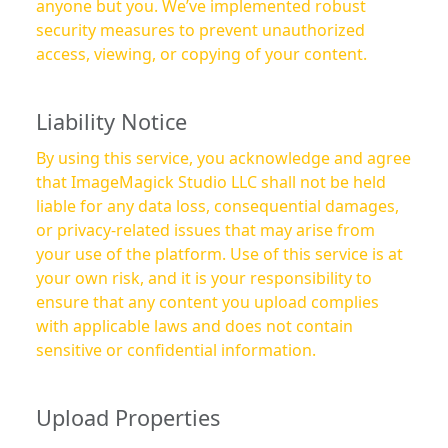
anyone but you. We’ve implemented robust
security measures to prevent unauthorized
access, viewing, or copying of your content.
Liability Notice
By using this service, you acknowledge and agree
that ImageMagick Studio LLC shall not be held
liable for any data loss, consequential damages,
or privacy-related issues that may arise from
your use of the platform. Use of this service is at
your own risk, and it is your responsibility to
ensure that any content you upload complies
with applicable laws and does not contain
sensitive or confidential information.
Upload Properties