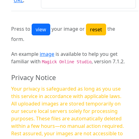
URL
:
Press to
your image or
the
form.
An example
image
is available to help you get
familiar with
, version 7.1.2.
Magick Online Studio
Privacy Notice
Your privacy is safeguarded as long as you use
this service in accordance with applicable laws.
All uploaded images are stored temporarily on
our secure local servers solely for processing
purposes. These files are automatically deleted
within a few hours—no manual action required.
Rest assured, your images are not accessible to