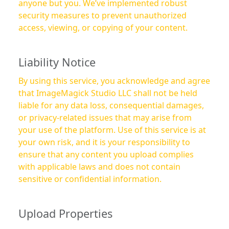
anyone but you. We’ve implemented robust
security measures to prevent unauthorized
access, viewing, or copying of your content.
Liability Notice
By using this service, you acknowledge and agree
that ImageMagick Studio LLC shall not be held
liable for any data loss, consequential damages,
or privacy-related issues that may arise from
your use of the platform. Use of this service is at
your own risk, and it is your responsibility to
ensure that any content you upload complies
with applicable laws and does not contain
sensitive or confidential information.
Upload Properties