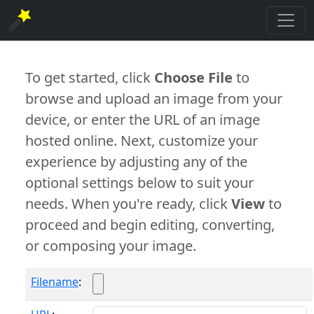
To get started, click
Choose File
to
browse and upload an image from your
device, or enter the URL of an image
hosted online. Next, customize your
experience by adjusting any of the
optional settings below to suit your
needs. When you're ready, click
View
to
proceed and begin editing, converting,
or composing your image.
Filename
: