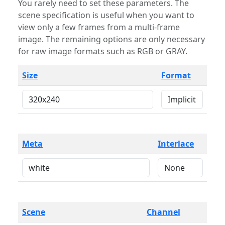
You rarely need to set these parameters. The
scene specification is useful when you want to
view only a few frames from a multi-frame
image. The remaining options are only necessary
for raw image formats such as RGB or GRAY.
Size
Format
Meta
Interlace
Scene
Channel