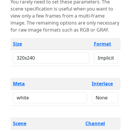
You rarely need to set these parameters. The
scene specification is useful when you want to
view only a few frames from a multi-frame
image. The remaining options are only necessary
for raw image formats such as RGB or GRAY.
Size
Format
Meta
Interlace
Scene
Channel