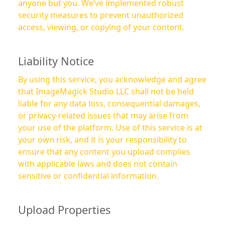
anyone but you. We’ve implemented robust
security measures to prevent unauthorized
access, viewing, or copying of your content.
Liability Notice
By using this service, you acknowledge and agree
that ImageMagick Studio LLC shall not be held
liable for any data loss, consequential damages,
or privacy-related issues that may arise from
your use of the platform. Use of this service is at
your own risk, and it is your responsibility to
ensure that any content you upload complies
with applicable laws and does not contain
sensitive or confidential information.
Upload Properties