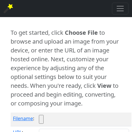
To get started, click
Choose File
to
browse and upload an image from your
device, or enter the URL of an image
hosted online. Next, customize your
experience by adjusting any of the
optional settings below to suit your
needs. When you're ready, click
View
to
proceed and begin editing, converting,
or composing your image.
Filename
: