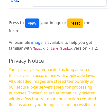
URL
:
Press to
your image or
the
form.
An example
image
is available to help you get
familiar with
, version 7.1.2.
Magick Online Studio
Privacy Notice
Your privacy is safeguarded as long as you use
this service in accordance with applicable laws.
All uploaded images are stored temporarily on
our secure local servers solely for processing
purposes. These files are automatically deleted
within a few hours—no manual action required.
Rest assured, your images are not accessible to