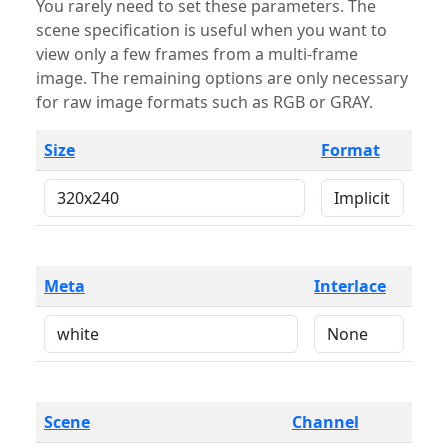
You rarely need to set these parameters. The
scene specification is useful when you want to
view only a few frames from a multi-frame
image. The remaining options are only necessary
for raw image formats such as RGB or GRAY.
Size
Format
Meta
Interlace
Scene
Channel