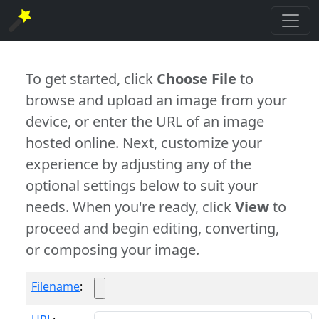
To get started, click
Choose File
to
browse and upload an image from your
device, or enter the URL of an image
hosted online. Next, customize your
experience by adjusting any of the
optional settings below to suit your
needs. When you're ready, click
View
to
proceed and begin editing, converting,
or composing your image.
Filename
: