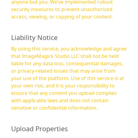
anyone but you. We’ve implemented robust
security measures to prevent unauthorized
access, viewing, or copying of your content.
Liability Notice
By using this service, you acknowledge and agree
that ImageMagick Studio LLC shall not be held
liable for any data loss, consequential damages,
or privacy-related issues that may arise from
your use of the platform. Use of this service is at
your own risk, and it is your responsibility to
ensure that any content you upload complies
with applicable laws and does not contain
sensitive or confidential information.
Upload Properties