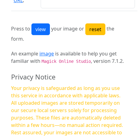
URL
:
Press to
your image or
the
form.
An example
image
is available to help you get
familiar with
, version 7.1.2.
Magick Online Studio
Privacy Notice
Your privacy is safeguarded as long as you use
this service in accordance with applicable laws.
All uploaded images are stored temporarily on
our secure local servers solely for processing
purposes. These files are automatically deleted
within a few hours—no manual action required.
Rest assured, your images are not accessible to