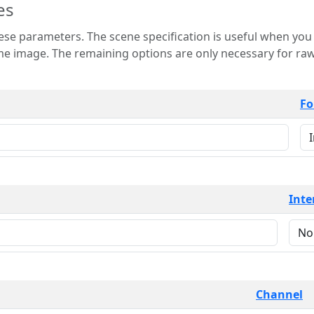
es
 is useful when you want to view only a few
 for raw image formats such as
Fo
Inte
Channel