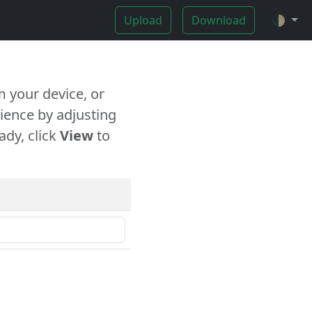
Upload
Download
🌓
 your device, or
ience by adjusting
ady, click
View
to