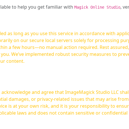
ilable to help you get familiar with
, ve
Magick Online Studio
ed as long as you use this service in accordance with appli
arily on our secure local servers solely for processing purp
hours—no manual action required. Rest assured, your images are not
t you. We’ve implemented robust security measures to prev
our content.
ou acknowledge and agree that ImageMagick Studio LLC shall 
tial damages, or privacy-related issues that may arise from
licable laws and does not contain sensitive or confidential