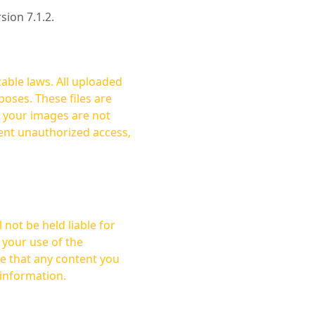
rsion 7.1.2.
cable laws. All uploaded
oses. These files are
ent unauthorized access,
not be held liable for
 your use of the
 information.