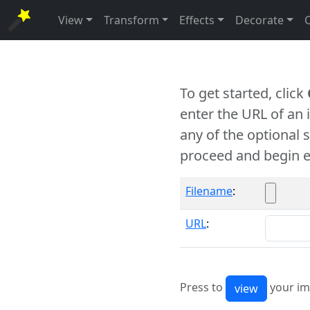
View
Transform
Effects
Decorate
To get started, click
enter the URL of an
any of the optional 
proceed and begin e
Filename
:
URL
:
Press to
your im