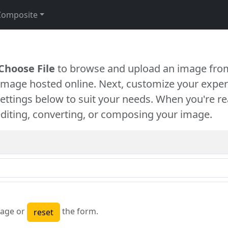
Composite
Choose File
to browse and upload an image from
 image hosted online. Next, customize your exper
settings below to suit your needs. When you're re
diting, converting, or composing your image.
age or
the form.