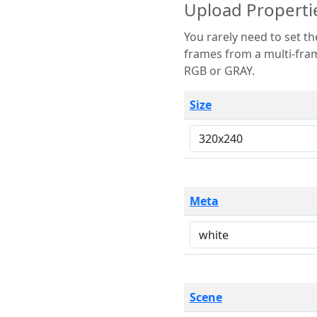
Upload Properti
You rarely need to set these parameters. The scene specification
frames from a multi-frame image. The remaining options are only necessary
RGB or GRAY.
Size
Meta
Scene