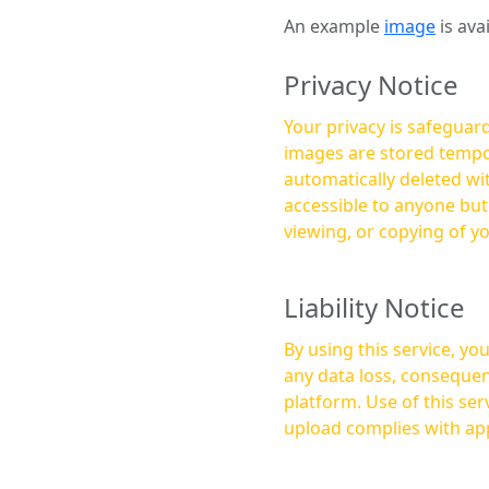
An example
image
is ava
Privacy Notice
Your privacy is safeguard
images are stored tempor
automatically deleted within a few 
accessible to anyone bu
viewing, or copying of y
Liability Notice
By using this service, y
any data loss, consequen
platform. Use of this service is at your own risk, and it is your responsibility to ensure that any content you
upload complies with app