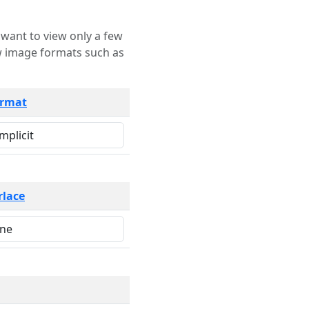
rmat
rlace