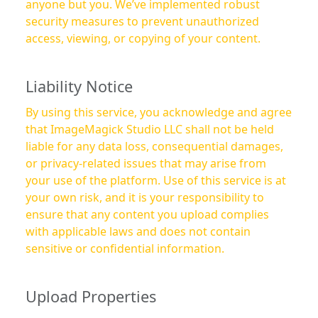
anyone but you. We’ve implemented robust
security measures to prevent unauthorized
access, viewing, or copying of your content.
Liability Notice
By using this service, you acknowledge and agree
that ImageMagick Studio LLC shall not be held
liable for any data loss, consequential damages,
or privacy-related issues that may arise from
your use of the platform. Use of this service is at
your own risk, and it is your responsibility to
ensure that any content you upload complies
with applicable laws and does not contain
sensitive or confidential information.
Upload Properties