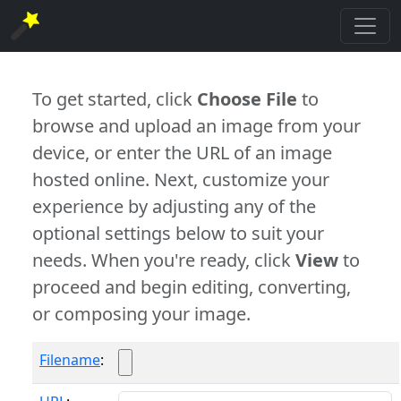
To get started, click
Choose File
to
browse and upload an image from your
device, or enter the URL of an image
hosted online. Next, customize your
experience by adjusting any of the
optional settings below to suit your
needs. When you're ready, click
View
to
proceed and begin editing, converting,
or composing your image.
Filename
: