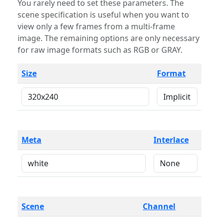
You rarely need to set these parameters. The
scene specification is useful when you want to
view only a few frames from a multi-frame
image. The remaining options are only necessary
for raw image formats such as RGB or GRAY.
Size
Format
Meta
Interlace
Scene
Channel