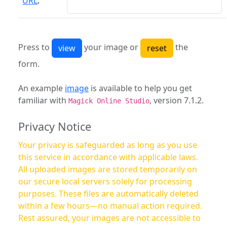
URL
:
Press to
your image or
the
form.
An example
image
is available to help you get
familiar with
, version 7.1.2.
Magick Online Studio
Privacy Notice
Your privacy is safeguarded as long as you use
this service in accordance with applicable laws.
All uploaded images are stored temporarily on
our secure local servers solely for processing
purposes. These files are automatically deleted
within a few hours—no manual action required.
Rest assured, your images are not accessible to