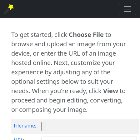
To get started, click
Choose File
to
browse and upload an image from your
device, or enter the URL of an image
hosted online. Next, customize your
experience by adjusting any of the
optional settings below to suit your
needs. When you're ready, click
View
to
proceed and begin editing, converting,
or composing your image.
Filename
: