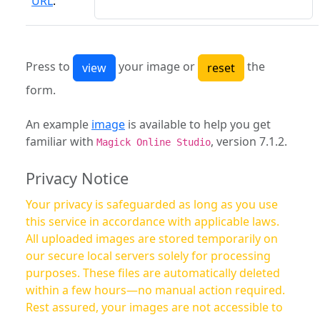
URL
:
Press to
your image or
the
form.
An example
image
is available to help you get
familiar with
, version 7.1.2.
Magick Online Studio
Privacy Notice
Your privacy is safeguarded as long as you use
this service in accordance with applicable laws.
All uploaded images are stored temporarily on
our secure local servers solely for processing
purposes. These files are automatically deleted
within a few hours—no manual action required.
Rest assured, your images are not accessible to