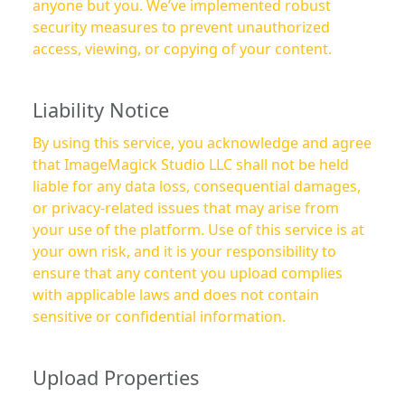
anyone but you. We’ve implemented robust
security measures to prevent unauthorized
access, viewing, or copying of your content.
Liability Notice
By using this service, you acknowledge and agree
that ImageMagick Studio LLC shall not be held
liable for any data loss, consequential damages,
or privacy-related issues that may arise from
your use of the platform. Use of this service is at
your own risk, and it is your responsibility to
ensure that any content you upload complies
with applicable laws and does not contain
sensitive or confidential information.
Upload Properties