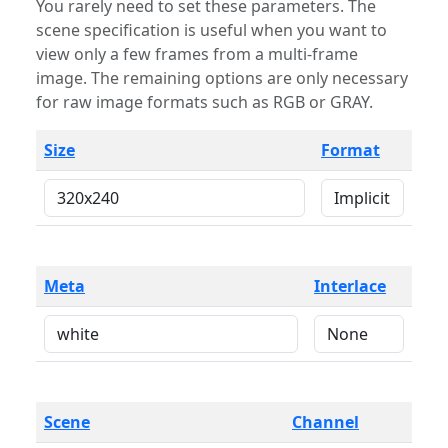
You rarely need to set these parameters. The
scene specification is useful when you want to
view only a few frames from a multi-frame
image. The remaining options are only necessary
for raw image formats such as RGB or GRAY.
Size
Format
Meta
Interlace
Scene
Channel