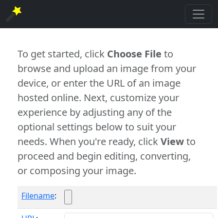
To get started, click
Choose File
to
browse and upload an image from your
device, or enter the URL of an image
hosted online. Next, customize your
experience by adjusting any of the
optional settings below to suit your
needs. When you're ready, click
View
to
proceed and begin editing, converting,
or composing your image.
Filename
: