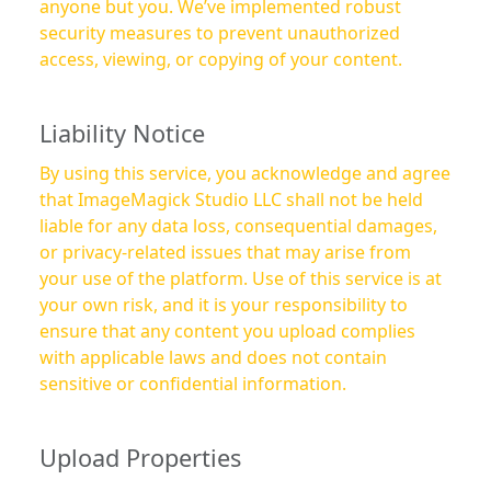
anyone but you. We’ve implemented robust
security measures to prevent unauthorized
access, viewing, or copying of your content.
Liability Notice
By using this service, you acknowledge and agree
that ImageMagick Studio LLC shall not be held
liable for any data loss, consequential damages,
or privacy-related issues that may arise from
your use of the platform. Use of this service is at
your own risk, and it is your responsibility to
ensure that any content you upload complies
with applicable laws and does not contain
sensitive or confidential information.
Upload Properties