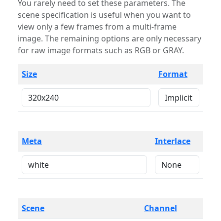
You rarely need to set these parameters. The
scene specification is useful when you want to
view only a few frames from a multi-frame
image. The remaining options are only necessary
for raw image formats such as RGB or GRAY.
Size
Format
Meta
Interlace
Scene
Channel