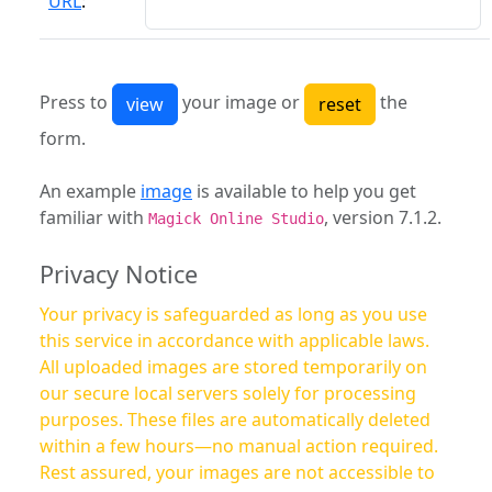
URL
:
Press to
your image or
the
form.
An example
image
is available to help you get
familiar with
, version 7.1.2.
Magick Online Studio
Privacy Notice
Your privacy is safeguarded as long as you use
this service in accordance with applicable laws.
All uploaded images are stored temporarily on
our secure local servers solely for processing
purposes. These files are automatically deleted
within a few hours—no manual action required.
Rest assured, your images are not accessible to