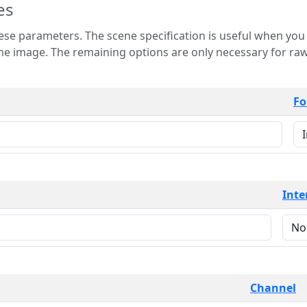
es
 is useful when you want to view only a few
 for raw image formats such as
Fo
Inte
Channel