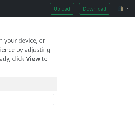
Upload
Download
🌓
 your device, or
ience by adjusting
ady, click
View
to