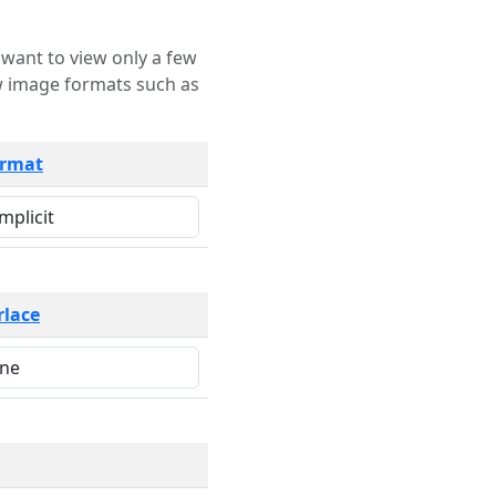
rmat
rlace