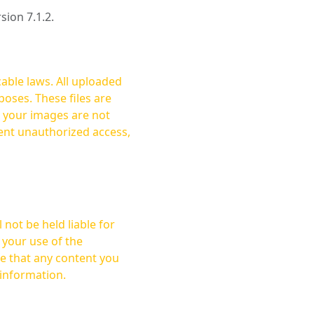
rsion 7.1.2.
cable laws. All uploaded
oses. These files are
ent unauthorized access,
not be held liable for
 your use of the
 information.