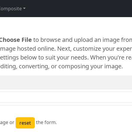
Composite
Choose File
to browse and upload an image from
 image hosted online. Next, customize your exper
settings below to suit your needs. When you're re
diting, converting, or composing your image.
age or
the form.