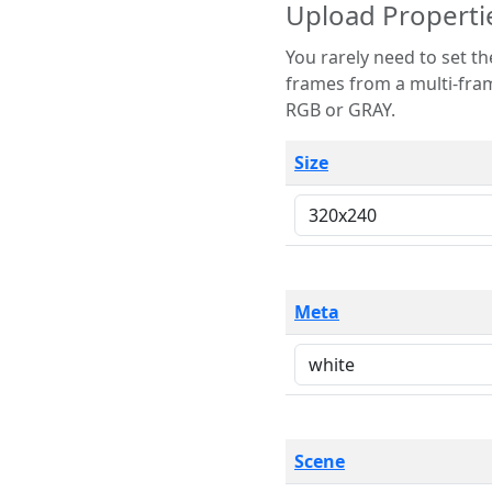
Upload Properti
You rarely need to set these parameters. The scene specification
frames from a multi-frame image. The remaining options are only necessary
RGB or GRAY.
Size
Meta
Scene