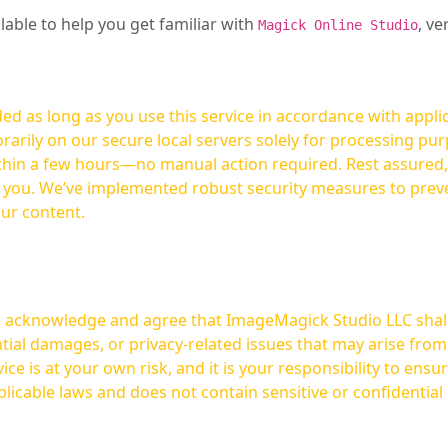
ilable to help you get familiar with
, ve
Magick Online Studio
ed as long as you use this service in accordance with appli
arily on our secure local servers solely for processing purp
hours—no manual action required. Rest assured, your images are not
t you. We’ve implemented robust security measures to prev
our content.
ou acknowledge and agree that ImageMagick Studio LLC shall 
tial damages, or privacy-related issues that may arise from
licable laws and does not contain sensitive or confidential