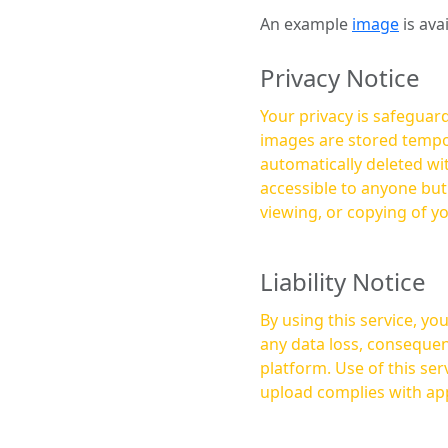
An example
image
is ava
Privacy Notice
Your privacy is safeguard
images are stored tempor
automatically deleted within a few 
accessible to anyone bu
viewing, or copying of y
Liability Notice
By using this service, y
any data loss, consequen
platform. Use of this service is at your own risk, and it is your responsibility to ensure that any content you
upload complies with app