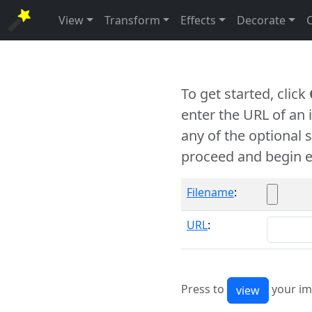
View
Transform
Effects
Decorate
To get started, click
enter the URL of an
any of the optional 
proceed and begin e
Filename
:
URL
:
Press to
your im