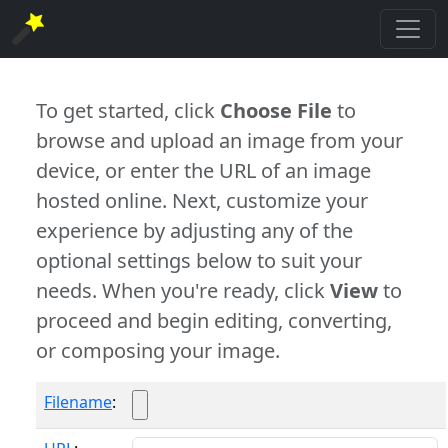
To get started, click
Choose File
to
browse and upload an image from your
device, or enter the URL of an image
hosted online. Next, customize your
experience by adjusting any of the
optional settings below to suit your
needs. When you're ready, click
View
to
proceed and begin editing, converting,
or composing your image.
Filename
: