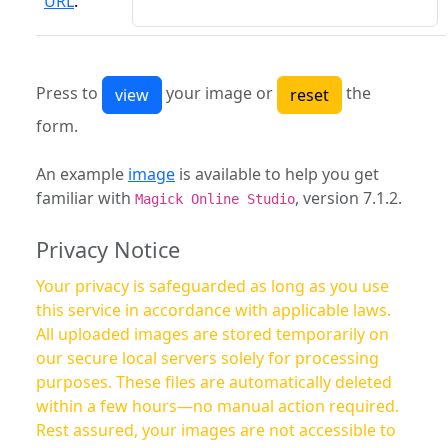
URL
:
Press to
your image or
the
form.
An example
image
is available to help you get
familiar with
, version 7.1.2.
Magick Online Studio
Privacy Notice
Your privacy is safeguarded as long as you use
this service in accordance with applicable laws.
All uploaded images are stored temporarily on
our secure local servers solely for processing
purposes. These files are automatically deleted
within a few hours—no manual action required.
Rest assured, your images are not accessible to