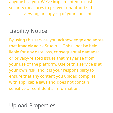
anyone but you. We’ve implemented robust
security measures to prevent unauthorized
access, viewing, or copying of your content.
Liability Notice
By using this service, you acknowledge and agree
that ImageMagick Studio LLC shall not be held
liable for any data loss, consequential damages,
or privacy-related issues that may arise from
your use of the platform. Use of this service is at
your own risk, and it is your responsibility to
ensure that any content you upload complies
with applicable laws and does not contain
sensitive or confidential information.
Upload Properties