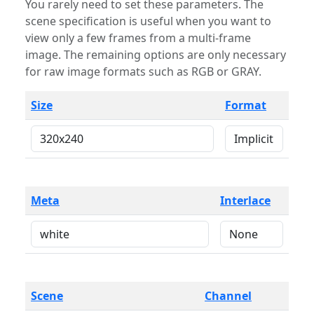
You rarely need to set these parameters. The
scene specification is useful when you want to
view only a few frames from a multi-frame
image. The remaining options are only necessary
for raw image formats such as RGB or GRAY.
Size
Format
Meta
Interlace
Scene
Channel